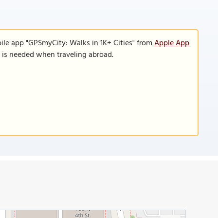
ile app "GPSmyCity: Walks in 1K+ Cities" from
Apple App
n is needed when traveling abroad.