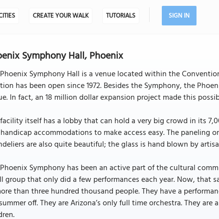
CITIES
CREATE YOUR WALK
TUTORIALS
SIGN IN
enix Symphony Hall, Phoenix
Phoenix Symphony Hall is a venue located within the Convention C
tion has been open since 1972. Besides the Symphony, the Phoeni
e. In fact, an 18 million dollar expansion project made this possib
facility itself has a lobby that can hold a very big crowd in its 7
handicap accommodations to make access easy. The paneling on t
deliers are also quite beautiful; the glass is hand blown by artis
Phoenix Symphony has been an active part of the cultural commun
l group that only did a few performances each year. Now, that 
more than three hundred thousand people. They have a performan
summer off. They are Arizona’s only full time orchestra. They are
dren.