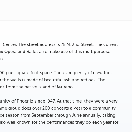
enter. The street address is 75 N. 2nd Street. The current
x Opera and Ballet also make use of this multipurpose
le.
,000 plus square foot space. There are plenty of elevators
he walls is made of beautiful ash and red oak. The
ans from the native island of Murano.
ity of Phoenix since 1947. At that time, they were a very
same group does over 200 concerts a year to a community
ce season from September through June annually, taking
 also well known for the performances they do each year for