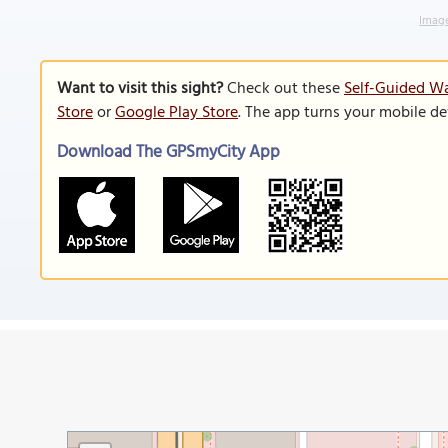
Image
Want to visit this sight?
Check out these
Self-Guided Wa
Store
or
Google Play Store
. The app turns your mobile de
Download The GPSmyCity App