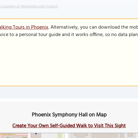
 Courtesy of Wikimedia and Visitor7.
lking Tours in Phoenix
. Alternatively, you can download the mob
vice to a personal tour guide and it works offline, so no data pla
Phoenix Symphony Hall on Map
Create Your Own Self-Guided Walk to Visit This Sight