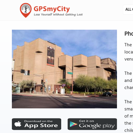
ALL 
Pho
The 
loca
venu
The 
and 
chan
The 
smal
of 
the 
chil