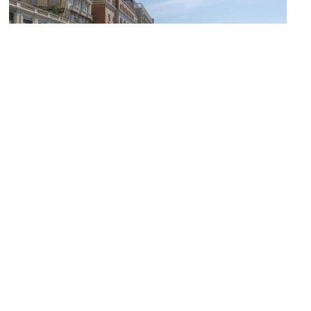
(must see)
Napoli Lungomare (Naples Promenade)
Image Courtesy of Wikimedia and Sordelli.