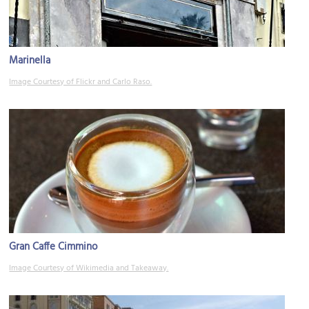
Marinella
Image Courtesy of Flickr and Carlo Raso.
Gran Caffe Cimmino
Image Courtesy of Wikimedia and Takeaway.