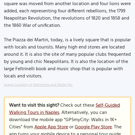
square was moved from another location and four lions were
added, each representing four different rebellions, the 1799
Neapolitan Revolution, the revolutions of 1820 and 1858 and
the 1860 War of unification.
The Piazza dei Martiri, today, is a lively square that is popular
with locals and tourists. Many high end stores are located
around it. It is also the site of many popular clubs frequented
by young and chic Neapolitans. It is also the location of the
large Feltrinelli book and music shop that is popular with
locals and visitors.
Image Courtesy of Wikimedia and Mister No.
Want to visit this sight?
Check out these
Self-Guided
Walking Tours in Naples
. Alternatively, you can
download the mobile app "GPSmyCity: Walks in 1K+
Cities" from
Apple App Store
or
Google Play Store
. The
app turns your mobile device to a personal tour guide