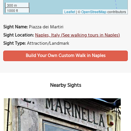
300 m
1000 ft
Leaflet
|
©
OpenStreetMap
contributors
Sight Name:
Piazza dei Martiri
Sight Location:
Naples, Italy (See walking tours in Naples)
Sight Type:
Attraction/Landmark
Build Your Own Custom Walk in Naples
Nearby Sights