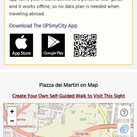
and it works offline, so no data plan is needed when
traveling abroad.
Download The GPSmyCity App
Piazza dei Martiri on Map
Create Your Own Self-Guided Walk to Visit This Sight
+
−