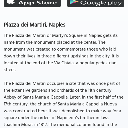
Piazza dei Martiri, Naples
The Piazza dei Martiri or Martyr’s Square in Naples gets its
name from the monument placed at the center. The
monument was created to commemorate those who laid
down their lives in three different uprisings in the city. It is
located at the end of the Via Chiaia, a popular pedestrian
street.
The Piazza dei Martiri occupies a site that was once part of
the extensive gardens and orchards of the 11th century
Abbey of Santa Maria a Cappella. Later, in the first half of the
17th century, the church of Santa Maria a Cappella Nuova
was constructed here. It was demolished to make way for a
square under the orders of Napoleon’s brother in law,
Joachim Murat in 1812. The memorial column found in the