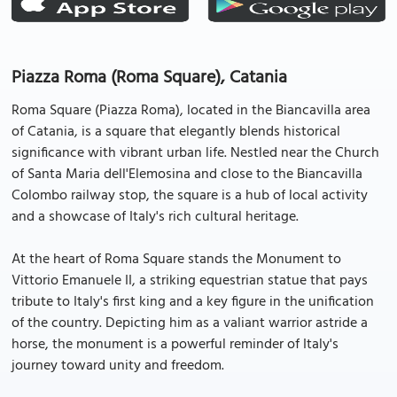
Piazza Roma (Roma Square), Catania
Roma Square (Piazza Roma), located in the Biancavilla area
of Catania, is a square that elegantly blends historical
significance with vibrant urban life. Nestled near the Church
of Santa Maria dell'Elemosina and close to the Biancavilla
Colombo railway stop, the square is a hub of local activity
and a showcase of Italy's rich cultural heritage.
At the heart of Roma Square stands the Monument to
Vittorio Emanuele II, a striking equestrian statue that pays
tribute to Italy's first king and a key figure in the unification
of the country. Depicting him as a valiant warrior astride a
horse, the monument is a powerful reminder of Italy's
journey toward unity and freedom.