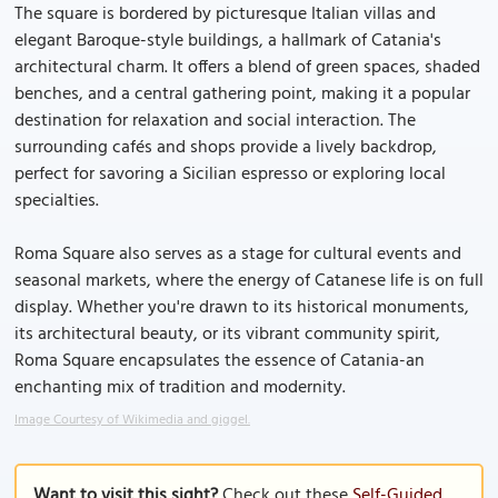
The square is bordered by picturesque Italian villas and
elegant Baroque-style buildings, a hallmark of Catania's
architectural charm. It offers a blend of green spaces, shaded
benches, and a central gathering point, making it a popular
destination for relaxation and social interaction. The
surrounding cafés and shops provide a lively backdrop,
perfect for savoring a Sicilian espresso or exploring local
specialties.
Roma Square also serves as a stage for cultural events and
seasonal markets, where the energy of Catanese life is on full
display. Whether you're drawn to its historical monuments,
its architectural beauty, or its vibrant community spirit,
Roma Square encapsulates the essence of Catania-an
enchanting mix of tradition and modernity.
Image Courtesy of Wikimedia and giggel.
Want to visit this sight?
Check out these
Self-Guided