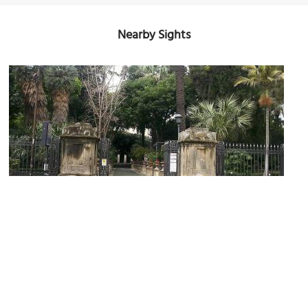
Nearby Sights
Orto Botanico (Botanical Garden)
Image Courtesy of Wikimedia and Esculapio.