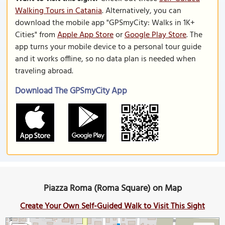
Walking Tours in Catania
. Alternatively, you can
download the mobile app "GPSmyCity: Walks in 1K+
Cities" from
Apple App Store
or
Google Play Store
. The
app turns your mobile device to a personal tour guide
and it works offline, so no data plan is needed when
traveling abroad.
Download The GPSmyCity App
Piazza Roma (Roma Square) on Map
Create Your Own Self-Guided Walk to Visit This Sight