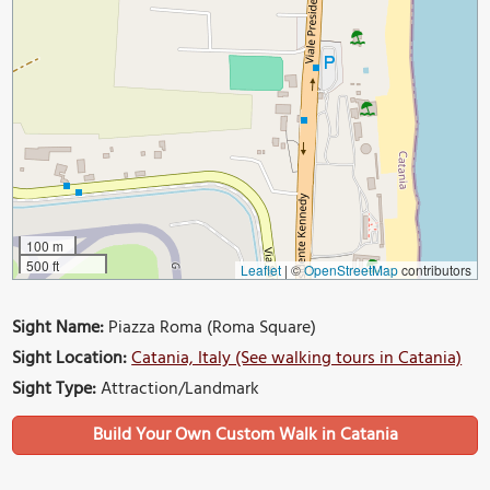
100 m
500 ft
Leaflet
|
©
OpenStreetMap
contributors
Sight Name:
Piazza Roma (Roma Square)
Sight Location:
Catania, Italy (See walking tours in Catania)
Sight Type:
Attraction/Landmark
Build Your Own Custom Walk in Catania