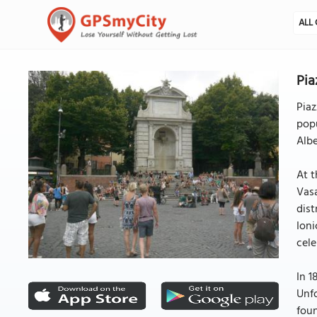
ALL 
Pia
Piaz
popu
Albe
At t
Vasa
dist
Ioni
cele
In 1
Unfo
foun