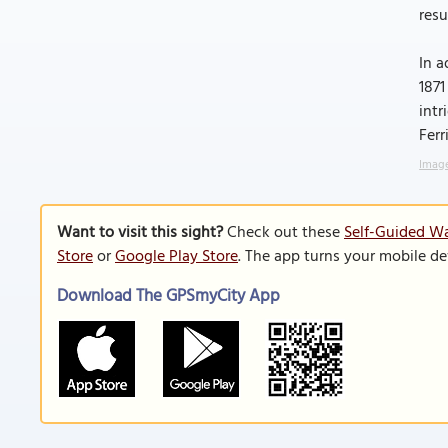
resu
In a
1871
intr
Ferr
Image
Want to visit this sight?
Check out these
Self-Guided Wa
Store
or
Google Play Store
. The app turns your mobile de
Download The GPSmyCity App