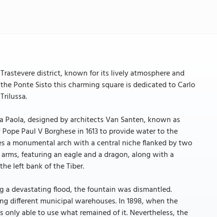
 Trastevere district, known for its lively atmosphere and
the Ponte Sisto this charming square is dedicated to Carlo
Trilussa.
qua Paola, designed by architects Van Santen, known as
Pope Paul V Borghese in 1613 to provide water to the
ures a monumental arch with a central niche flanked by two
 arms, featuring an eagle and a dragon, along with a
the left bank of the Tiber.
g a devastating flood, the fountain was dismantled.
ong different municipal warehouses. In 1898, when the
s only able to use what remained of it. Nevertheless, the