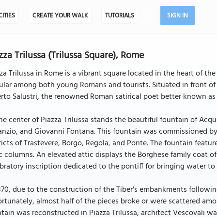
CITIES
CREATE YOUR WALK
TUTORIALS
SIGN IN
zza Trilussa (Trilussa Square), Rome
za Trilussa in Rome is a vibrant square located in the heart of the
lar among both young Romans and tourists. Situated in front of 
rto Salustri, the renowned Roman satirical poet better known as 
he center of Piazza Trilussa stands the beautiful fountain of Ac
nzio, and Giovanni Fontana. This fountain was commissioned by 
ricts of Trastevere, Borgo, Regola, and Ponte. The fountain feat
c columns. An elevated attic displays the Borghese family coat of
bratory inscription dedicated to the pontiff for bringing water to 
870, due to the construction of the Tiber's embankments followin
rtunately, almost half of the pieces broke or were scattered am
tain was reconstructed in Piazza Trilussa, architect Vescovali wa