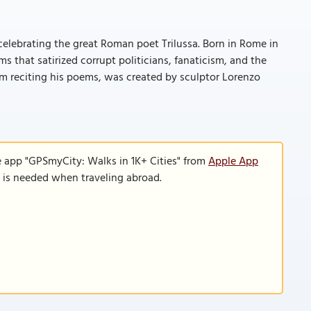
celebrating the great Roman poet Trilussa. Born in Rome in
ms that satirized corrupt politicians, fanaticism, and the
him reciting his poems, was created by sculptor Lorenzo
e app "GPSmyCity: Walks in 1K+ Cities" from
Apple App
n is needed when traveling abroad.