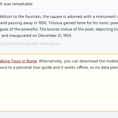
lt was remarkable.
ddition to the fountain, the square is adorned with a monument 
 and passing away in 1950, Trilussa gained fame for his ironic poe
igues of the powerful. The bronze statue of the poet, depicting 
i and inaugurated on December 21, 1954.
 Courtesy of Flickr and Eden, Janine and Jim.
lking Tours in Rome
. Alternatively, you can download the mobil
vice to a personal tour guide and it works offline, so no data pla