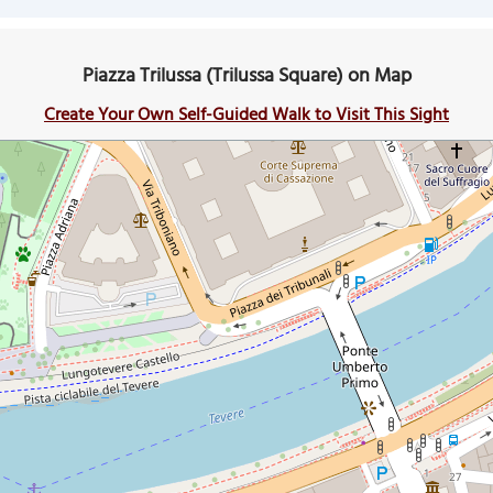
Piazza Trilussa (Trilussa Square) on Map
Create Your Own Self-Guided Walk to Visit This Sight