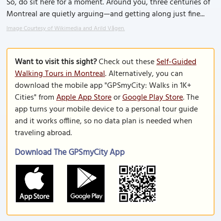
So, do sit here for a moment. Around you, three centuries of
Montreal are quietly arguing—and getting along just fine...
Image Courtesy of Wikimedia and Arild Vågen.
Want to visit this sight?
Check out these
Self-Guided
Walking Tours in Montreal
. Alternatively, you can
download the mobile app "GPSmyCity: Walks in 1K+
Cities" from
Apple App Store
or
Google Play Store
. The
app turns your mobile device to a personal tour guide
and it works offline, so no data plan is needed when
traveling abroad.
Download The GPSmyCity App