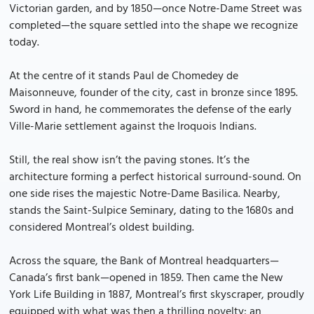
Victorian garden, and by 1850—once Notre-Dame Street was
completed—the square settled into the shape we recognize
today.
At the centre of it stands Paul de Chomedey de
Maisonneuve, founder of the city, cast in bronze since 1895.
Sword in hand, he commemorates the defense of the early
Ville-Marie settlement against the Iroquois Indians.
Still, the real show isn’t the paving stones. It’s the
architecture forming a perfect historical surround-sound. On
one side rises the majestic Notre-Dame Basilica. Nearby,
stands the Saint-Sulpice Seminary, dating to the 1680s and
considered Montreal’s oldest building.
Across the square, the Bank of Montreal headquarters—
Canada’s first bank—opened in 1859. Then came the New
York Life Building in 1887, Montreal’s first skyscraper, proudly
equipped with what was then a thrilling novelty: an