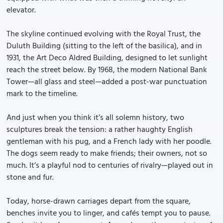
elevator.
The skyline continued evolving with the Royal Trust, the
Duluth Building (sitting to the left of the basilica), and in
1931, the Art Deco Aldred Building, designed to let sunlight
reach the street below. By 1968, the modern National Bank
Tower—all glass and steel—added a post-war punctuation
mark to the timeline.
And just when you think it’s all solemn history, two
sculptures break the tension: a rather haughty English
gentleman with his pug, and a French lady with her poodle.
The dogs seem ready to make friends; their owners, not so
much. It’s a playful nod to centuries of rivalry—played out in
stone and fur.
Today, horse-drawn carriages depart from the square,
benches invite you to linger, and cafés tempt you to pause.