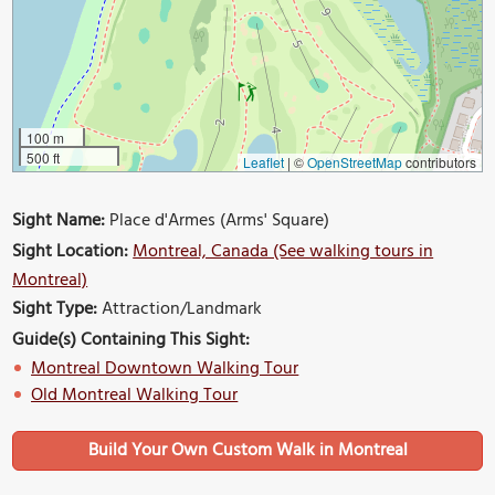
100 m
500 ft
Leaflet
|
©
OpenStreetMap
contributors
Sight Name:
Place d'Armes (Arms' Square)
Sight Location:
Montreal, Canada (See walking tours in
Montreal)
Sight Type:
Attraction/Landmark
Guide(s) Containing This Sight:
Montreal Downtown Walking Tour
Old Montreal Walking Tour
Build Your Own Custom Walk in Montreal