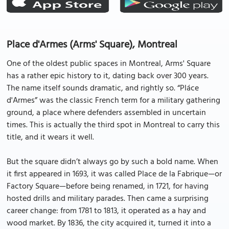
Place d'Armes (Arms' Square), Montreal
One of the oldest public spaces in Montreal, Arms' Square
has a rather epic history to it, dating back over 300 years.
The name itself sounds dramatic, and rightly so. “Pláce
d'Armes” was the classic French term for a military gathering
ground, a place where defenders assembled in uncertain
times. This is actually the third spot in Montreal to carry this
title, and it wears it well.
But the square didn’t always go by such a bold name. When
it first appeared in 1693, it was called Place de la Fabrique—or
Factory Square—before being renamed, in 1721, for having
hosted drills and military parades. Then came a surprising
career change: from 1781 to 1813, it operated as a hay and
wood market. By 1836, the city acquired it, turned it into a