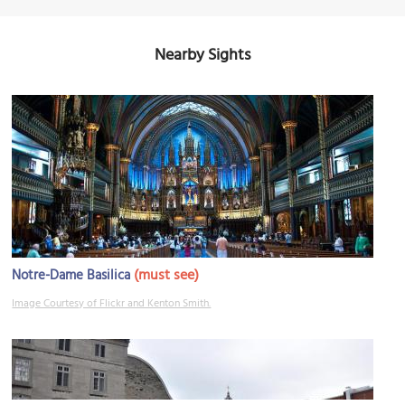
Nearby Sights
(must see)
Notre-Dame Basilica
Image Courtesy of Flickr and Kenton Smith.