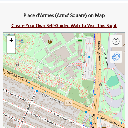
Place d'Armes (Arms' Square) on Map
Create Your Own Self-Guided Walk to Visit This Sight
+
−