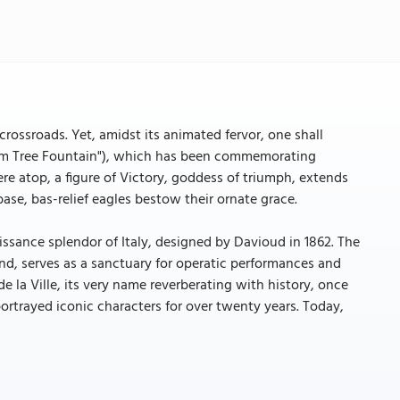
crossroads. Yet, amidst its animated fervor, one shall
Palm Tree Fountain"), which has been commemorating
ere atop, a figure of Victory, goddess of triumph, extends
ase, bas-relief eagles bestow their ornate grace.
issance splendor of Italy, designed by Davioud in 1862. The
nd, serves as a sanctuary for operatic performances and
e la Ville, its very name reverberating with history, once
trayed iconic characters for over twenty years. Today,