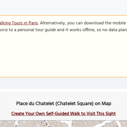
lking Tours in Paris
. Alternatively, you can download the mobile
vice to a personal tour guide and it works offline, so no data pla
Place du Chatelet (Chatelet Square) on Map
Create Your Own Self-Guided Walk to Visit This Sight