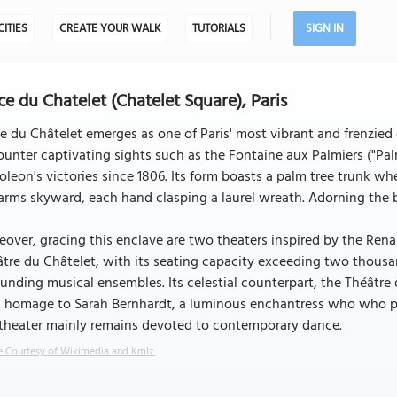
CITIES
CREATE YOUR WALK
TUTORIALS
SIGN IN
ce du Chatelet (Chatelet Square), Paris
e du Châtelet emerges as one of Paris' most vibrant and frenzied 
ounter captivating sights such as the Fontaine aux Palmiers ("
leon's victories since 1806. Its form boasts a palm tree trunk wh
arms skyward, each hand clasping a laurel wreath. Adorning the b
over, gracing this enclave are two theaters inspired by the Rena
tre du Châtelet, with its seating capacity exceeding two thousa
unding musical ensembles. Its celestial counterpart, the Théâtre d
 homage to Sarah Bernhardt, a luminous enchantress who who por
 theater mainly remains devoted to contemporary dance.
 Courtesy of Wikimedia and Kmlz.