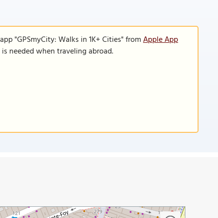
 app "GPSmyCity: Walks in 1K+ Cities" from
Apple App
n is needed when traveling abroad.