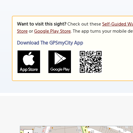
Want to visit this sight?
Check out these
Self-Guided Wa
Store
or
Google Play Store
. The app turns your mobile de
Download The GPSmyCity App