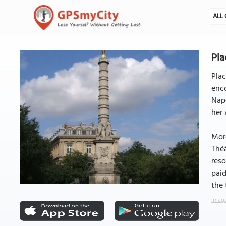
ALL 
Pla
Plac
enc
Napo
her 
More
Théâ
reso
paid
the
Image