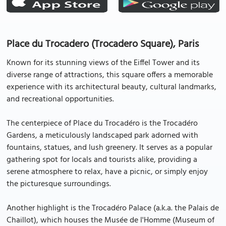
Place du Trocadero (Trocadero Square), Paris
Known for its stunning views of the Eiffel Tower and its
diverse range of attractions, this square offers a memorable
experience with its architectural beauty, cultural landmarks,
and recreational opportunities.
The centerpiece of Place du Trocadéro is the Trocadéro
Gardens, a meticulously landscaped park adorned with
fountains, statues, and lush greenery. It serves as a popular
gathering spot for locals and tourists alike, providing a
serene atmosphere to relax, have a picnic, or simply enjoy
the picturesque surroundings.
Another highlight is the Trocadéro Palace (a.k.a. the Palais de
Chaillot), which houses the Musée de l'Homme (Museum of