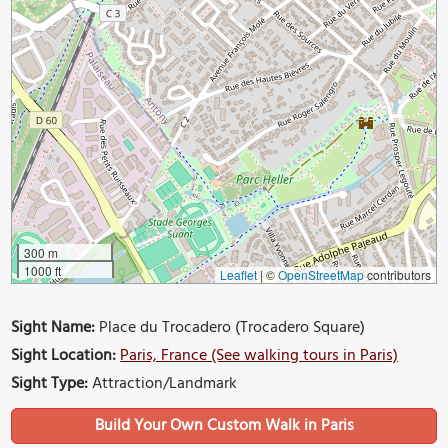
300 m
1000 ft
Leaflet
|
©
OpenStreetMap
contributors
Sight Name:
Place du Trocadero (Trocadero Square)
Sight Location:
Paris, France (See walking tours in Paris)
Sight Type:
Attraction/Landmark
Build Your Own Custom Walk in Paris