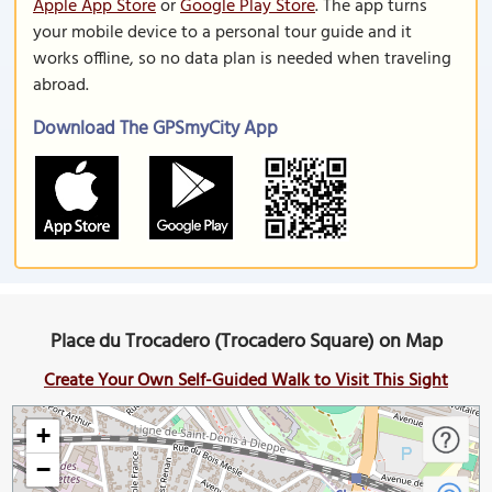
Apple App Store
or
Google Play Store
. The app turns
your mobile device to a personal tour guide and it
works offline, so no data plan is needed when traveling
abroad.
Download The GPSmyCity App
Place du Trocadero (Trocadero Square) on Map
Create Your Own Self-Guided Walk to Visit This Sight
+
−