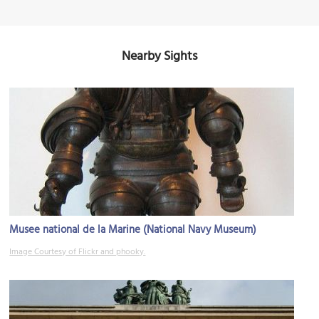
Nearby Sights
Musee national de la Marine (National Navy Museum)
Image Courtesy of Flickr and phooky.