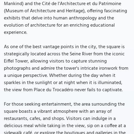
Mankind) and the Cité de l'Architecture et du Patrimoine
(Museum of Architecture and Heritage), offering fascinating
exhibits that delve into human anthropology and the
evolution of architecture for an enriching educational
experience.
As one of the best vantage points in the city, the square is
strategically located across the Seine River from the iconic
Eiffel Tower, allowing visitors to capture stunning
photographs and admire the tower's intricate ironwork from
a unique perspective. Whether during the day when it
sparkles in the sunlight or at night when it is illuminated,
the view from Place du Trocadéro never fails to captivate.
For those seeking entertainment, the area surrounding the
square boasts a vibrant atmosphere with an array of
restaurants, cafes, and shops. Visitors can indulge in a
delicious meal while taking in the view, sip on a coffee at a
sidewalk café, or explore the boutiques and galleries in the