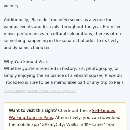
vicinity.
Additionally, Place du Trocadéro serves as a venue for
various events and festivals throughout the year. From live
music performances to cultural celebrations, there is often
something happening in the square that adds to its lively
and dynamic character.
Why You Should Visit:
Whether you're interested in history, art, photography, or
simply enjoying the ambiance of a vibrant square, Place du
Trocadéro is sure to be a memorable part of any trip to Paris.
Image Courtesy of Wikimedia and Lakrisgubben.
Want to visit this sight?
Check out these
Self-Guided
Walking Tours in Paris
. Alternatively, you can download
the mobile app "GPSmyCity: Walks in 1K+ Cities" from