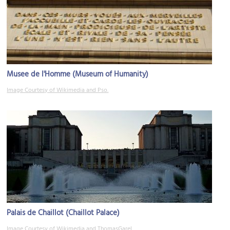
Musee de l'Homme (Museum of Humanity)
Image Courtesy of Wikimedia and Pso.
Palais de Chaillot (Chaillot Palace)
Image Courtesy of Wikimedia and ThomasGarel.