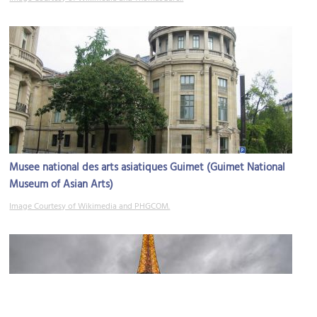
Musee national des arts asiatiques Guimet (Guimet National
Museum of Asian Arts)
Image Courtesy of Wikimedia and PHGCOM.