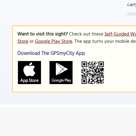
carr
Image
Want to visit this sight?
Check out these
Self-Guided Wa
Store
or
Google Play Store
. The app turns your mobile de
Download The GPSmyCity App