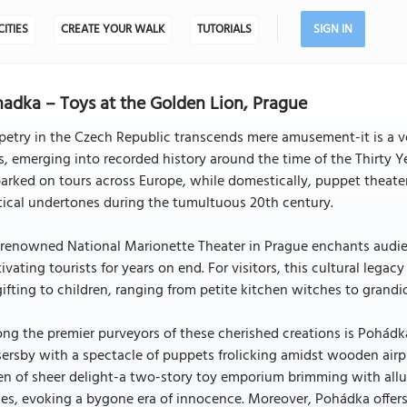
CITIES
CREATE YOUR WALK
TUTORIALS
SIGN IN
adka – Toys at the Golden Lion, Prague
etry in the Czech Republic transcends mere amusement-it is a ve
, emerging into recorded history around the time of the Thirty 
rked on tours across Europe, while domestically, puppet theater
tical undertones during the tumultuous 20th century.
renowned National Marionette Theater in Prague enchants audien
ivating tourists for years on end. For visitors, this cultural lega
gifting to children, ranging from petite kitchen witches to grand
ng the premier purveyors of these cherished creations is Pohád
ersby with a spectacle of puppets frolicking amidst wooden airpl
n of sheer delight-a two-story toy emporium brimming with allu
s, evoking a bygone era of innocence. Moreover, Pohádka offers 