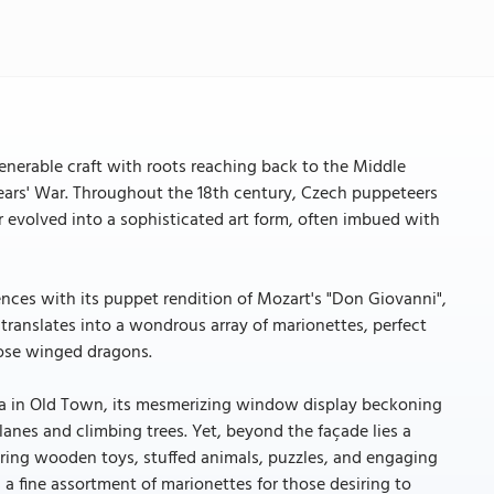
nerable craft with roots reaching back to the Middle
Years' War. Throughout the 18th century, Czech puppeteers
 evolved into a sophisticated art form, often imbued with
ces with its puppet rendition of Mozart's "Don Giovanni",
cy translates into a wondrous array of marionettes, perfect
iose winged dragons.
ka in Old Town, its mesmerizing window display beckoning
anes and climbing trees. Yet, beyond the façade lies a
ring wooden toys, stuffed animals, puzzles, and engaging
a fine assortment of marionettes for those desiring to