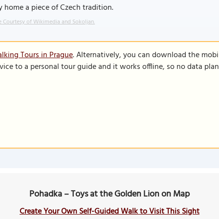
y home a piece of Czech tradition.
 Courtesy of Wikimedia and Sokoljan.
lking Tours in Prague
. Alternatively, you can download the mobi
vice to a personal tour guide and it works offline, so no data pla
Pohadka – Toys at the Golden Lion on Map
Create Your Own Self-Guided Walk to Visit This Sight