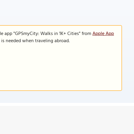
le app "GPSmyCity: Walks in 1K+ Cities" from
Apple App
n is needed when traveling abroad.