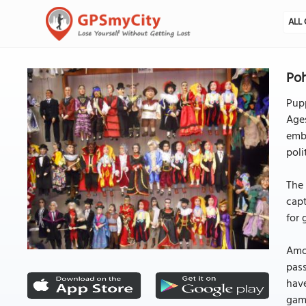
ALL 
Poh
Pupp
Ages
emba
poli
The 
capt
for 
Amo
pass
have
game