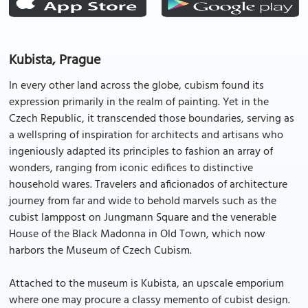
Kubista, Prague
In every other land across the globe, cubism found its
expression primarily in the realm of painting. Yet in the
Czech Republic, it transcended those boundaries, serving as
a wellspring of inspiration for architects and artisans who
ingeniously adapted its principles to fashion an array of
wonders, ranging from iconic edifices to distinctive
household wares. Travelers and aficionados of architecture
journey from far and wide to behold marvels such as the
cubist lamppost on Jungmann Square and the venerable
House of the Black Madonna in Old Town, which now
harbors the Museum of Czech Cubism.
Attached to the museum is Kubista, an upscale emporium
where one may procure a classy memento of cubist design.