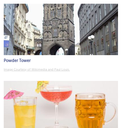
Powder Tower
Image Courtesy of Wikimedia and Paul Louis.