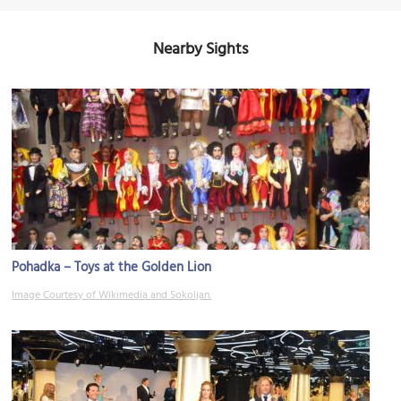
Nearby Sights
Pohadka – Toys at the Golden Lion
Image Courtesy of Wikimedia and Sokoljan.