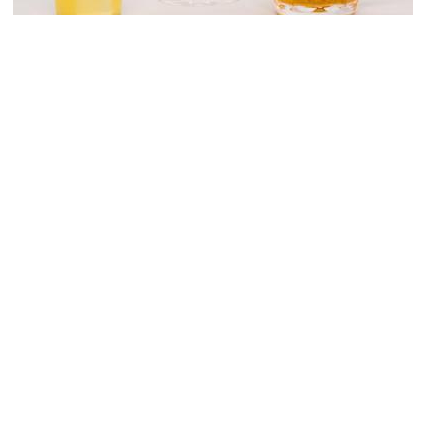
Chapeau Rouge
Image Courtesy of Flickr and Club Soda Guide.
Botanicus
Image Courtesy of Frank Kuznik Jr.