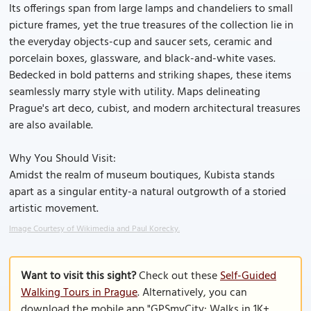
Its offerings span from large lamps and chandeliers to small
picture frames, yet the true treasures of the collection lie in
the everyday objects-cup and saucer sets, ceramic and
porcelain boxes, glassware, and black-and-white vases.
Bedecked in bold patterns and striking shapes, these items
seamlessly marry style with utility. Maps delineating
Prague's art deco, cubist, and modern architectural treasures
are also available.
Why You Should Visit:
Amidst the realm of museum boutiques, Kubista stands
apart as a singular entity-a natural outgrowth of a storied
artistic movement.
Image Courtesy of Wikimedia and Paul Korecky.
Want to visit this sight?
Check out these
Self-Guided
Walking Tours in Prague
. Alternatively, you can
download the mobile app "GPSmyCity: Walks in 1K+