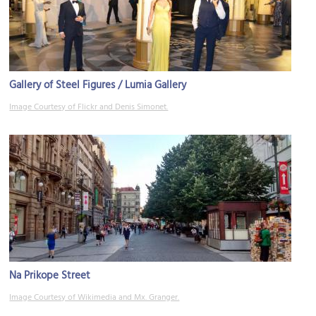
Gallery of Steel Figures / Lumia Gallery
Image Courtesy of Flickr and Denis Simonet.
Na Prikope Street
Image Courtesy of Wikimedia and Mx. Granger.