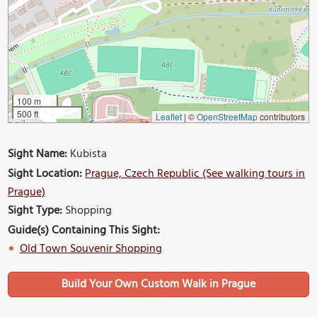
100 m
500 ft
Leaflet
|
©
OpenStreetMap
contributors
Sight Name:
Kubista
Sight Location:
Prague, Czech Republic (See walking tours in
Prague)
Sight Type:
Shopping
Guide(s) Containing This Sight:
Old Town Souvenir Shopping
Build Your Own Custom Walk in Prague