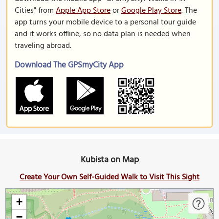
Cities" from
Apple App Store
or
Google Play Store
. The
app turns your mobile device to a personal tour guide
and it works offline, so no data plan is needed when
traveling abroad.
Download The GPSmyCity App
Kubista on Map
Create Your Own Self-Guided Walk to Visit This Sight
+
−