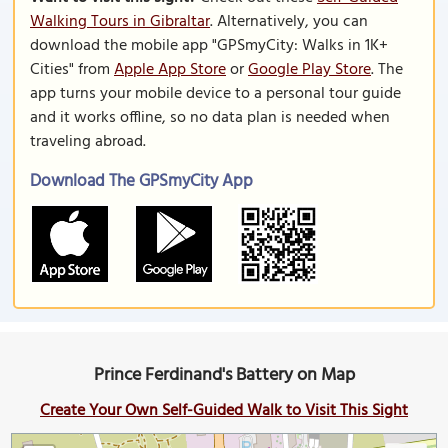
Walking Tours in Gibraltar
. Alternatively, you can
download the mobile app "GPSmyCity: Walks in 1K+
Cities" from
Apple App Store
or
Google Play Store
. The
app turns your mobile device to a personal tour guide
and it works offline, so no data plan is needed when
traveling abroad.
Download The GPSmyCity App
Prince Ferdinand's Battery on Map
Create Your Own Self-Guided Walk to Visit This Sight