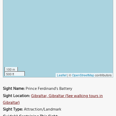
100 m
500 ft
Leaflet
|
©
OpenStreetMap
contributors
Sight Name:
Prince Ferdinand's Battery
Sight Location:
Gibraltar, Gibraltar (See walking tours in
Gibraltar)
Sight Type:
Attraction/Landmark