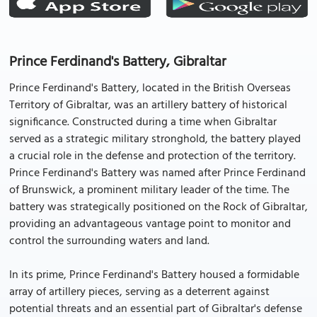
Prince Ferdinand's Battery, Gibraltar
Prince Ferdinand's Battery, located in the British Overseas
Territory of Gibraltar, was an artillery battery of historical
significance. Constructed during a time when Gibraltar
served as a strategic military stronghold, the battery played
a crucial role in the defense and protection of the territory.
Prince Ferdinand's Battery was named after Prince Ferdinand
of Brunswick, a prominent military leader of the time. The
battery was strategically positioned on the Rock of Gibraltar,
providing an advantageous vantage point to monitor and
control the surrounding waters and land.
In its prime, Prince Ferdinand's Battery housed a formidable
array of artillery pieces, serving as a deterrent against
potential threats and an essential part of Gibraltar's defense