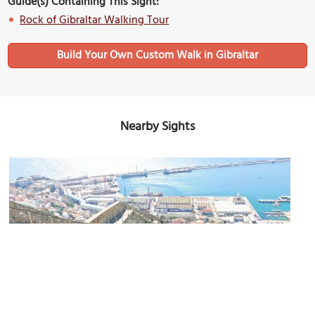
Guide(s) Containing This Sight:
Rock of Gibraltar Walking Tour
Build Your Own Custom Walk in Gibraltar
Nearby Sights
Charles V Wall