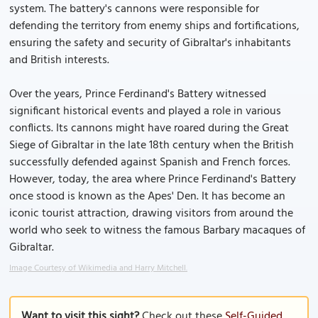
system. The battery's cannons were responsible for
defending the territory from enemy ships and fortifications,
ensuring the safety and security of Gibraltar's inhabitants
and British interests.
Over the years, Prince Ferdinand's Battery witnessed
significant historical events and played a role in various
conflicts. Its cannons might have roared during the Great
Siege of Gibraltar in the late 18th century when the British
successfully defended against Spanish and French forces.
However, today, the area where Prince Ferdinand's Battery
once stood is known as the Apes' Den. It has become an
iconic tourist attraction, drawing visitors from around the
world who seek to witness the famous Barbary macaques of
Gibraltar.
Image Courtesy of Wikimedia and Harry Mitchell.
Want to visit this sight?
Check out these
Self-Guided