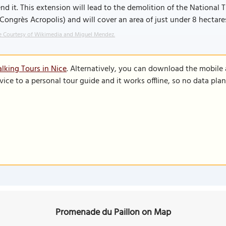
nd it. This extension will lead to the demolition of the National
Congrès Acropolis) and will cover an area of just under 8 hectare
 Courtesy of Wikimedia and Miguel Mendez.
lking Tours in Nice
. Alternatively, you can download the mobile
vice to a personal tour guide and it works offline, so no data pla
Promenade du Paillon on Map