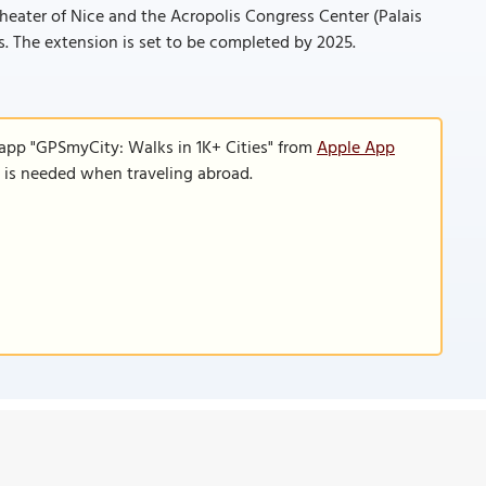
 Theater of Nice and the Acropolis Congress Center (Palais
s. The extension is set to be completed by 2025.
 app "GPSmyCity: Walks in 1K+ Cities" from
Apple App
n is needed when traveling abroad.