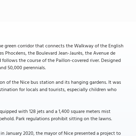
ue green corridor that connects the Walkway of the English
es Phocéens, the Boulevard Jean-Jaurès, the Avenue de
follows the course of the Paillon-covered river. Designed
 and 50,000 perennials.
n of the Nice bus station and its hanging gardens. It was
ination for locals and tourists, especially children who
quipped with 128 jets and a 1,400 square meters mist
 behold. Park regulations prohibit sitting on the lawns.
 in January 2020, the mayor of Nice presented a project to