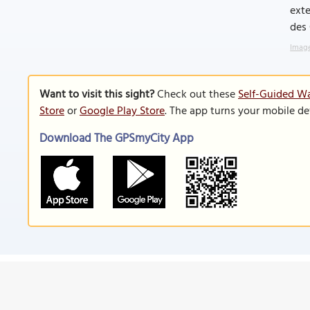
exte
des 
Image
Want to visit this sight?
Check out these
Self-Guided Wa
Store
or
Google Play Store
. The app turns your mobile de
Download The GPSmyCity App