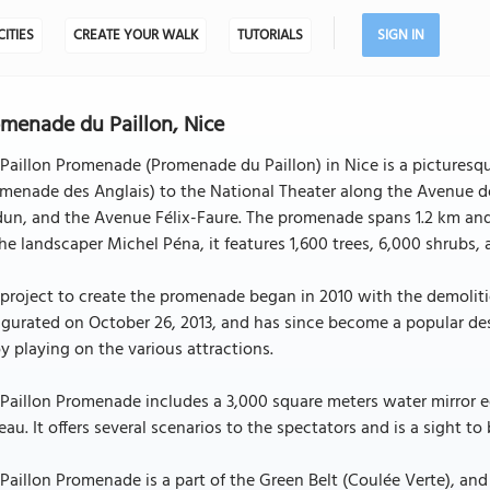
CITIES
CREATE YOUR WALK
TUTORIALS
SIGN IN
menade du Paillon, Nice
Paillon Promenade (Promenade du Paillon) in Nice is a picturesq
menade des Anglais) to the National Theater along the Avenue d
un, and the Avenue Félix-Faure. The promenade spans 1.2 km and 
he landscaper Michel Péna, it features 1,600 trees, 6,000 shrubs,
project to create the promenade began in 2010 with the demolitio
gurated on October 26, 2013, and has since become a popular dest
y playing on the various attractions.
Paillon Promenade includes a 3,000 square meters water mirror e
eau. It offers several scenarios to the spectators and is a sight to
Paillon Promenade is a part of the Green Belt (Coulée Verte), and