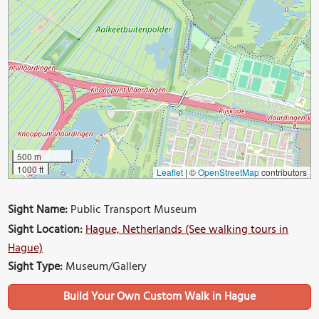
500 m
1000 ft
Leaflet
|
©
OpenStreetMap
contributors
Sight Name:
Public Transport Museum
Sight Location:
Hague, Netherlands (See walking tours in
Hague)
Sight Type:
Museum/Gallery
Build Your Own Custom Walk in Hague