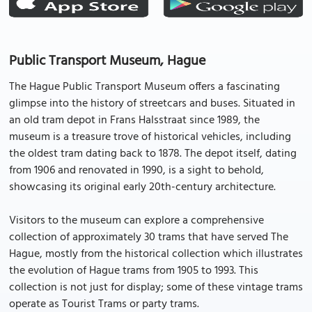
Public Transport Museum, Hague
The Hague Public Transport Museum offers a fascinating
glimpse into the history of streetcars and buses. Situated in
an old tram depot in Frans Halsstraat since 1989, the
museum is a treasure trove of historical vehicles, including
the oldest tram dating back to 1878. The depot itself, dating
from 1906 and renovated in 1990, is a sight to behold,
showcasing its original early 20th-century architecture.
Visitors to the museum can explore a comprehensive
collection of approximately 30 trams that have served The
Hague, mostly from the historical collection which illustrates
the evolution of Hague trams from 1905 to 1993. This
collection is not just for display; some of these vintage trams
operate as Tourist Trams or party trams.