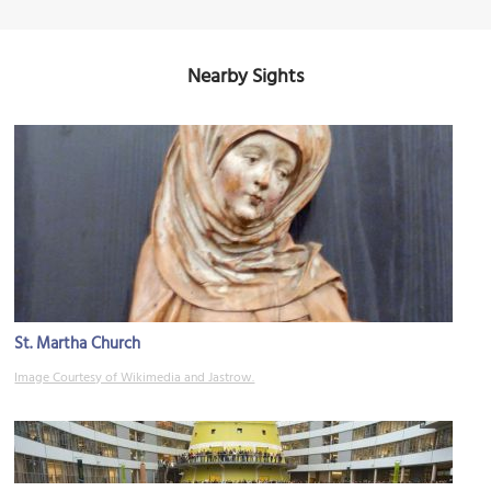
Nearby Sights
St. Martha Church
Image Courtesy of Wikimedia and Jastrow.