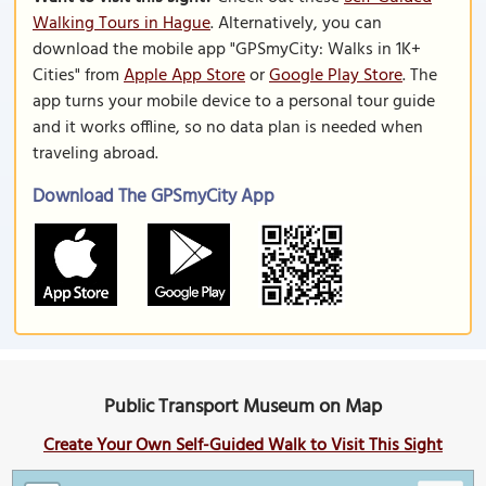
Walking Tours in Hague
. Alternatively, you can
download the mobile app "GPSmyCity: Walks in 1K+
Cities" from
Apple App Store
or
Google Play Store
. The
app turns your mobile device to a personal tour guide
and it works offline, so no data plan is needed when
traveling abroad.
Download The GPSmyCity App
Public Transport Museum on Map
Create Your Own Self-Guided Walk to Visit This Sight