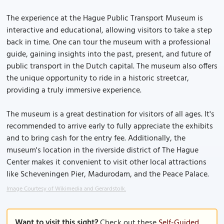
The experience at the Hague Public Transport Museum is
interactive and educational, allowing visitors to take a step
back in time. One can tour the museum with a professional
guide, gaining insights into the past, present, and future of
public transport in the Dutch capital. The museum also offers
the unique opportunity to ride in a historic streetcar,
providing a truly immersive experience.
The museum is a great destination for visitors of all ages. It's
recommended to arrive early to fully appreciate the exhibits
and to bring cash for the entry fee. Additionally, the
museum's location in the riverside district of The Hague
Center makes it convenient to visit other local attractions
like Scheveningen Pier, Madurodam, and the Peace Palace.
Image Courtesy of Wikimedia and Gerardstolk.
Want to visit this sight?
Check out these
Self-Guided