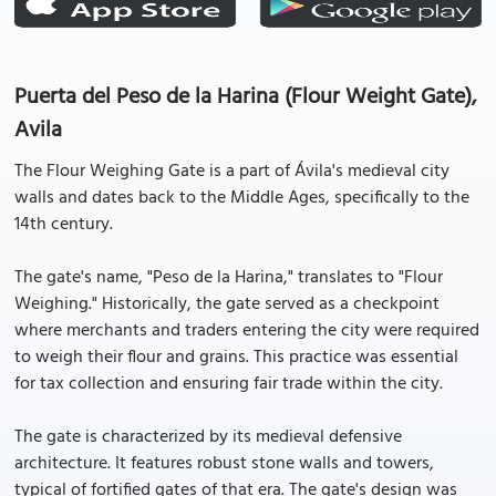
Puerta del Peso de la Harina (Flour Weight Gate),
Avila
The Flour Weighing Gate is a part of Ávila's medieval city
walls and dates back to the Middle Ages, specifically to the
14th century.
The gate's name, "Peso de la Harina," translates to "Flour
Weighing." Historically, the gate served as a checkpoint
where merchants and traders entering the city were required
to weigh their flour and grains. This practice was essential
for tax collection and ensuring fair trade within the city.
The gate is characterized by its medieval defensive
architecture. It features robust stone walls and towers,
typical of fortified gates of that era. The gate's design was