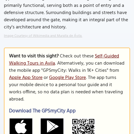
primarily functional, serving both as a point of entry and a
defensive structure. Surrounding buildings and streets have
developed around the gate, making it an integral part of the
city's architecture and history.
Image Courtesy of Wikimedia and Muralla de Ávila.
Want to visit this sight?
Check out these
Self-Guided
Walking Tours in Avila
. Alternatively, you can download
the mobile app "GPSmyCity: Walks in 1K+ Cities" from
Apple App Store
or
Google Play Store
. The app turns
your mobile device to a personal tour guide and it
works offline, so no data plan is needed when traveling
abroad.
Download The GPSmyCity App