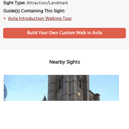
Sight Type:
Attraction/Landmark
Guide(s) Containing This Sight:
Avila Introduction Walking Tour
Build Your Own Custom Walk in Avila
Nearby Sights