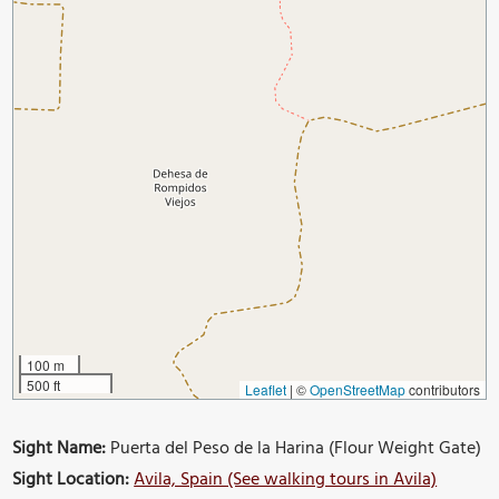
100 m
500 ft
Leaflet
|
©
OpenStreetMap
contributors
Sight Name:
Puerta del Peso de la Harina (Flour Weight Gate)
Sight Location:
Avila, Spain (See walking tours in Avila)