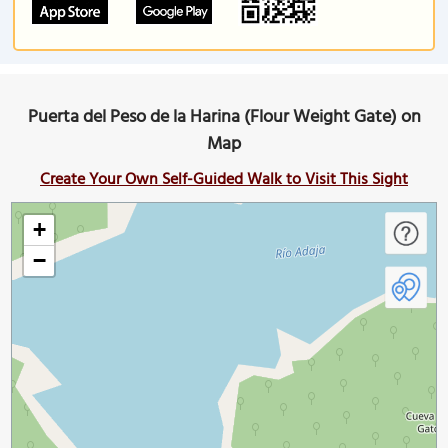
Puerta del Peso de la Harina (Flour Weight Gate) on
Map
Create Your Own Self-Guided Walk to Visit This Sight
+
−