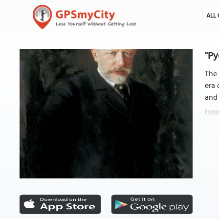
ALL 
"P
The
era 
and 
Image