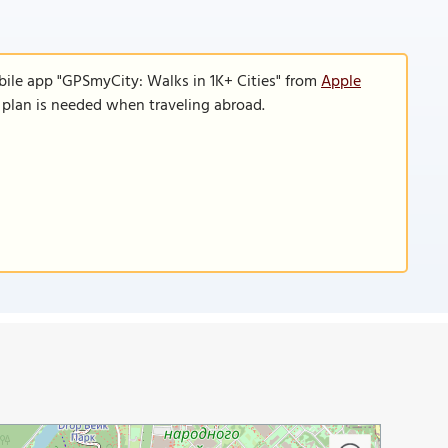
bile app "GPSmyCity: Walks in 1K+ Cities" from
Apple
a plan is needed when traveling abroad.