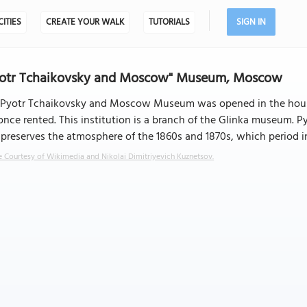
CITIES
CREATE YOUR WALK
TUTORIALS
SIGN IN
yotr Tchaikovsky and Moscow" Museum, Moscow
 Pyotr Tchaikovsky and Moscow Museum was opened in the hous
once rented. This institution is a branch of the Glinka museum.
preserves the atmosphere of the 1860s and 1870s, which period i
 Courtesy of Wikimedia and Nikolai Dimitriyevich Kuznetsov.