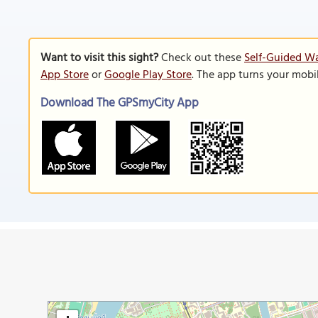
Want to visit this sight?
Check out these
Self-Guided W
App Store
or
Google Play Store
. The app turns your mobi
Download The GPSmyCity App