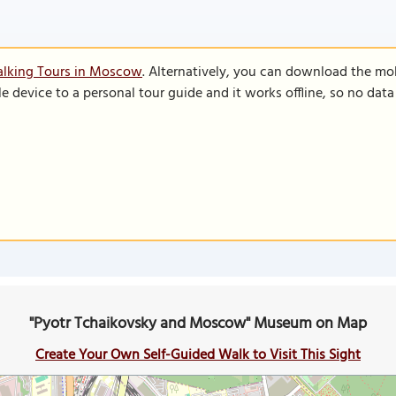
alking Tours in Moscow
. Alternatively, you can download the mo
le device to a personal tour guide and it works offline, so no dat
"Pyotr Tchaikovsky and Moscow" Museum on Map
Create Your Own Self-Guided Walk to Visit This Sight