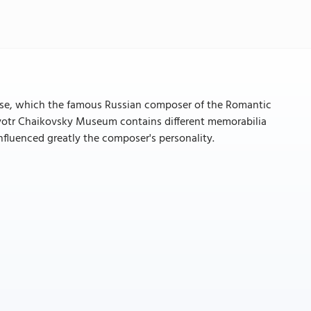
e, which the famous Russian composer of the Romantic
 Pyotr Chaikovsky Museum contains different memorabilia
nfluenced greatly the composer's personality.