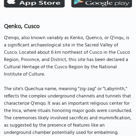
Qenko, Cusco
Q'enqo, also known variably as Kenko, Quenco, or Q’inqu, is
a significant archaeological site in the Sacred Valley of
Cusco. Located about 6 km northeast of Cusco in the Cusco
Region, Province, and District, this site has been declared a
Cultural Heritage of the Cusco Region by the National
Institute of Culture.
The site's Quechua name, meaning "zig-zag" or "Labyrinth,"
reflects the complex underground channels and tunnels that
characterize Q'enqo. It was an important religious center for
the Inca, where rituals honoring major gods were conducted.
The ceremonies likely involved sacrifices and mummification,
as suggested by the presence of features like an
underground chamber potentially used for embalming.