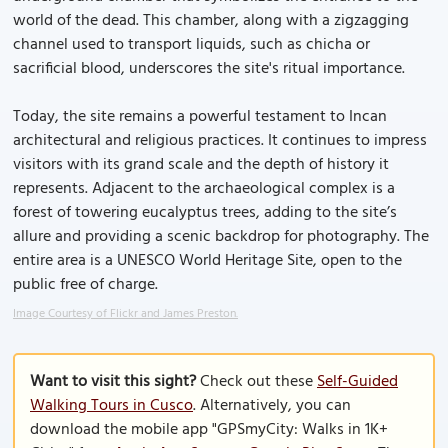
world of the dead. This chamber, along with a zigzagging
channel used to transport liquids, such as chicha or
sacrificial blood, underscores the site's ritual importance.
Today, the site remains a powerful testament to Incan
architectural and religious practices. It continues to impress
visitors with its grand scale and the depth of history it
represents. Adjacent to the archaeological complex is a
forest of towering eucalyptus trees, adding to the site’s
allure and providing a scenic backdrop for photography. The
entire area is a UNESCO World Heritage Site, open to the
public free of charge.
Image Courtesy of Flickr and James Preston.
Want to visit this sight?
Check out these
Self-Guided
Walking Tours in Cusco
. Alternatively, you can
download the mobile app "GPSmyCity: Walks in 1K+