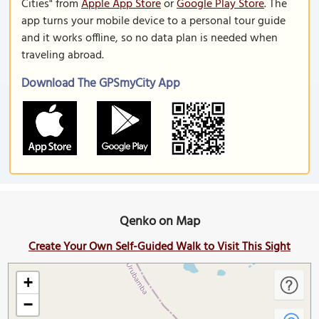
Cities" from
Apple App Store
or
Google Play Store
. The
app turns your mobile device to a personal tour guide
and it works offline, so no data plan is needed when
traveling abroad.
Download The GPSmyCity App
Qenko on Map
Create Your Own Self-Guided Walk to Visit This Sight
+
−