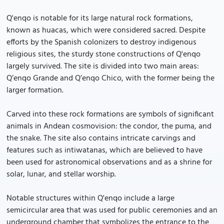
Q'enqo is notable for its large natural rock formations,
known as huacas, which were considered sacred. Despite
efforts by the Spanish colonizers to destroy indigenous
religious sites, the sturdy stone constructions of Q'enqo
largely survived. The site is divided into two main areas:
Q’enqo Grande and Q’enqo Chico, with the former being the
larger formation.
Carved into these rock formations are symbols of significant
animals in Andean cosmovision: the condor, the puma, and
the snake. The site also contains intricate carvings and
features such as intiwatanas, which are believed to have
been used for astronomical observations and as a shrine for
solar, lunar, and stellar worship.
Notable structures within Q'enqo include a large
semicircular area that was used for public ceremonies and an
underground chamber that symbolizes the entrance to the