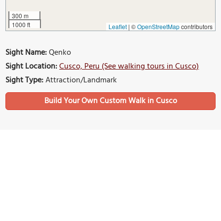
300 m
1000 ft
Leaflet
|
©
OpenStreetMap
contributors
Sight Name:
Qenko
Sight Location:
Cusco, Peru (See walking tours in Cusco)
Sight Type:
Attraction/Landmark
Build Your Own Custom Walk in Cusco
Nearby Sights