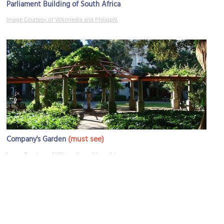
Parliament Building of South Africa
Image Courtesy of Wikimedia and PhilippN.
(must see)
Company's Garden
Image Courtesy of Wikimedia and Jorge Láscar.