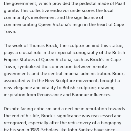
the government, which provided the pedestal made of Paarl
granite. This collective endeavor underscores the local
community's involvement and the significance of
commemorating Queen Victoria's reign in the heart of Cape
Town.
The work of Thomas Brock, the sculptor behind this statue,
plays a crucial role in the imperial iconography of the British
Empire. Statues of Queen Victoria, such as Brock's in Cape
Town, symbolized the connection between remote
governments and the central imperial administration. Brock,
associated with the New Sculpture movement, brought a
new elegance and vitality to British sculpture, drawing
inspiration from Renaissance and Baroque influences.
Despite facing criticism and a decline in reputation towards
the end of his life, Brock's significance was reassessed and
recognized, especially after the rediscovery of a biography
by his son in 1989. Scholars like John Sankey have since