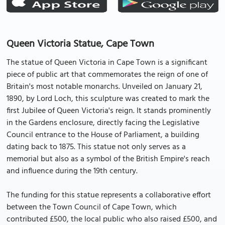
Queen Victoria Statue, Cape Town
The statue of Queen Victoria in Cape Town is a significant
piece of public art that commemorates the reign of one of
Britain's most notable monarchs. Unveiled on January 21,
1890, by Lord Loch, this sculpture was created to mark the
first Jubilee of Queen Victoria's reign. It stands prominently
in the Gardens enclosure, directly facing the Legislative
Council entrance to the House of Parliament, a building
dating back to 1875. This statue not only serves as a
memorial but also as a symbol of the British Empire's reach
and influence during the 19th century.
The funding for this statue represents a collaborative effort
between the Town Council of Cape Town, which
contributed £500, the local public who also raised £500, and