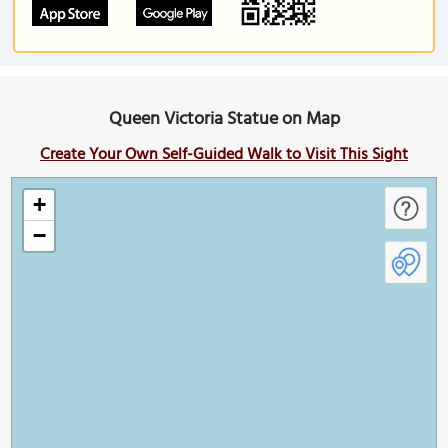
Queen Victoria Statue on Map
Create Your Own Self-Guided Walk to Visit This Sight
+
−