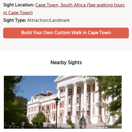
Sight Location:
Cape Town, South Africa (See walking tours
in Cape Town)
Sight Type:
Attraction/Landmark
Build Your Own Custom Walk in Cape Town
Nearby Sights