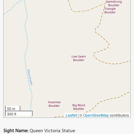
50 m
300 ft
Leaflet
|
©
OpenStreetMap
contributors
Sight Name:
Queen Victoria Statue