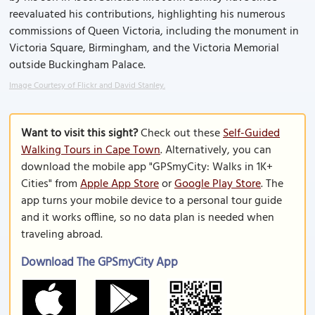
reevaluated his contributions, highlighting his numerous
commissions of Queen Victoria, including the monument in
Victoria Square, Birmingham, and the Victoria Memorial
outside Buckingham Palace.
Image Courtesy of Flickr and David Stanley.
Want to visit this sight?
Check out these
Self-Guided
Walking Tours in Cape Town
. Alternatively, you can
download the mobile app "GPSmyCity: Walks in 1K+
Cities" from
Apple App Store
or
Google Play Store
. The
app turns your mobile device to a personal tour guide
and it works offline, so no data plan is needed when
traveling abroad.
Download The GPSmyCity App