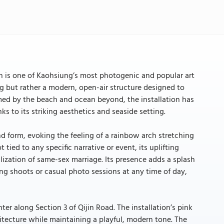
ch is one of Kaohsiung’s most photogenic and popular art
ing but rather a modern, open-air structure designed to
amed by the beach and ocean beyond, the installation has
s to its striking aesthetics and seaside setting.
nd form, evoking the feeling of a rainbow arch stretching
 tied to any specific narrative or event, its uplifting
lization of same-sex marriage. Its presence adds a splash
ng shoots or casual photo sessions at any time of day,
nter along Section 3 of Qijin Road. The installation’s pink
hitecture while maintaining a playful, modern tone. The