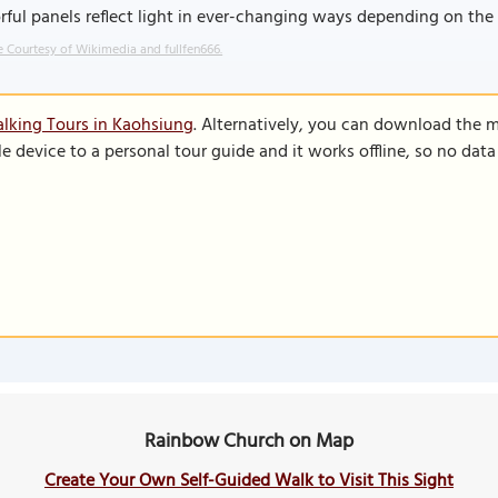
rful panels reflect light in ever-changing ways depending on the w
 Courtesy of Wikimedia and fullfen666.
lking Tours in Kaohsiung
. Alternatively, you can download the 
le device to a personal tour guide and it works offline, so no dat
Rainbow Church on Map
Create Your Own Self-Guided Walk to Visit This Sight