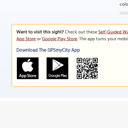
colo
Image
Want to visit this sight?
Check out these
Self-Guided Wa
App Store
or
Google Play Store
. The app turns your mobi
Download The GPSmyCity App