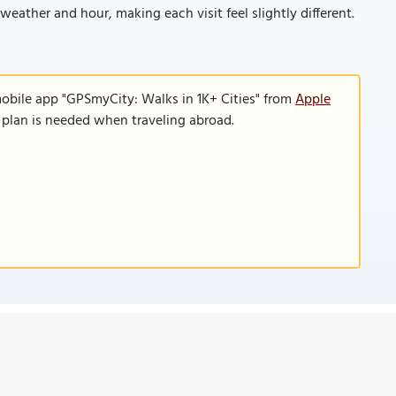
eather and hour, making each visit feel slightly different.
mobile app "GPSmyCity: Walks in 1K+ Cities" from
Apple
a plan is needed when traveling abroad.