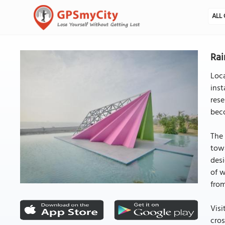
ALL 
Rai
Loca
inst
rese
beco
The 
towa
desi
of w
from
Visi
cros