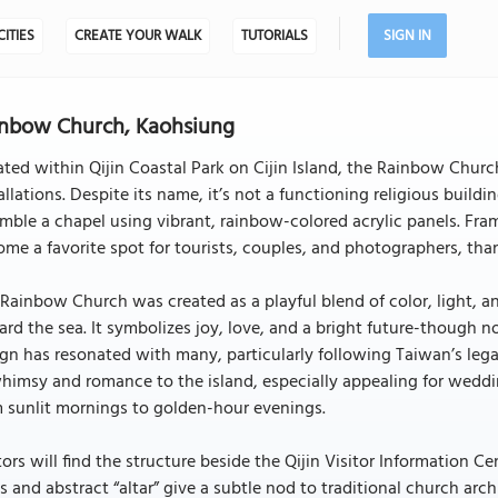
CITIES
CREATE YOUR WALK
TUTORIALS
SIGN IN
nbow Church, Kaohsiung
ted within Qijin Coastal Park on Cijin Island, the Rainbow Chur
allations. Despite its name, it’s not a functioning religious build
mble a chapel using vibrant, rainbow-colored acrylic panels. Fr
me a favorite spot for tourists, couples, and photographers, thank
Rainbow Church was created as a playful blend of color, light, a
rd the sea. It symbolizes joy, love, and a bright future-though not
gn has resonated with many, particularly following Taiwan’s lega
himsy and romance to the island, especially appealing for weddi
 sunlit mornings to golden-hour evenings.
tors will find the structure beside the Qijin Visitor Information Ce
s and abstract “altar” give a subtle nod to traditional church arc