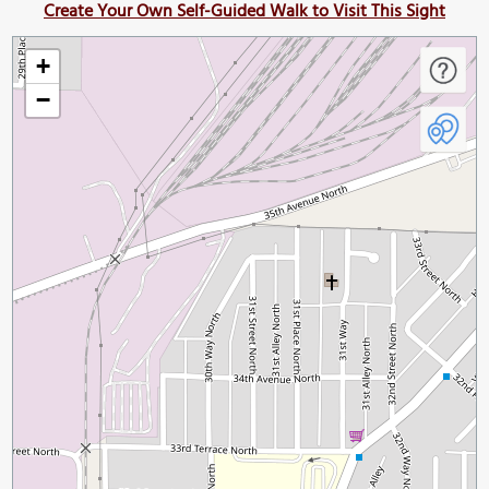
Create Your Own Self-Guided Walk to Visit This Sight
+
−