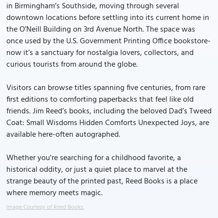
in Birmingham’s Southside, moving through several
downtown locations before settling into its current home in
the O’Neill Building on 3rd Avenue North. The space was
once used by the U.S. Government Printing Office bookstore-
now it’s a sanctuary for nostalgia lovers, collectors, and
curious tourists from around the globe.
Visitors can browse titles spanning five centuries, from rare
first editions to comforting paperbacks that feel like old
friends. Jim Reed’s books, including the beloved Dad’s Tweed
Coat: Small Wisdoms Hidden Comforts Unexpected Joys, are
available here-often autographed.
Whether you're searching for a childhood favorite, a
historical oddity, or just a quiet place to marvel at the
strange beauty of the printed past, Reed Books is a place
where memory meets magic.
Image Courtesy of Reed Books.