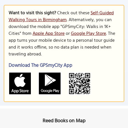
Want to visit this sight?
Check out these
Self-Guided
Walking Tours in Birmingham
. Alternatively, you can
download the mobile app "GPSmyCity: Walks in 1K+
Cities" from
Apple App Store
or
Google Play Store
. The
app turns your mobile device to a personal tour guide
and it works offline, so no data plan is needed when
traveling abroad.
Download The GPSmyCity App
Reed Books on Map