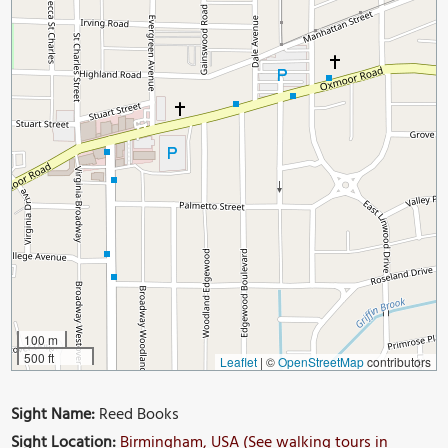
100 m
500 ft
Leaflet
|
©
OpenStreetMap
contributors
Sight Name:
Reed Books
Sight Location:
Birmingham, USA (See walking tours in