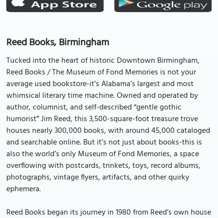
Reed Books, Birmingham
Tucked into the heart of historic Downtown Birmingham,
Reed Books / The Museum of Fond Memories is not your
average used bookstore-it’s Alabama’s largest and most
whimsical literary time machine. Owned and operated by
author, columnist, and self-described “gentle gothic
humorist” Jim Reed, this 3,500-square-foot treasure trove
houses nearly 300,000 books, with around 45,000 cataloged
and searchable online. But it’s not just about books-this is
also the world’s only Museum of Fond Memories, a space
overflowing with postcards, trinkets, toys, record albums,
photographs, vintage flyers, artifacts, and other quirky
ephemera.
Reed Books began its journey in 1980 from Reed’s own house