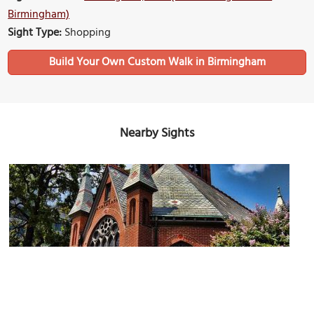
Birmingham)
Sight Type:
Shopping
Build Your Own Custom Walk in Birmingham
Nearby Sights
First Presbyterian Church