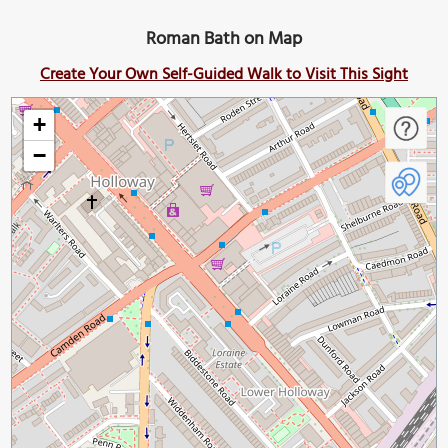
Roman Bath on Map
Create Your Own Self-Guided Walk to Visit This Sight
+
−