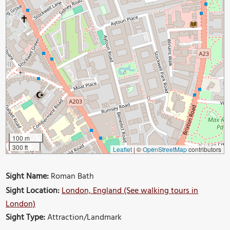
100 m
300 ft
Leaflet
|
©
OpenStreetMap
contributors
Sight Name:
Roman Bath
Sight Location:
London, England (See walking tours in
London)
Sight Type:
Attraction/Landmark