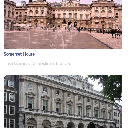
Somerset House
Image Courtesy of Wikimedia and Elisa.rolle.