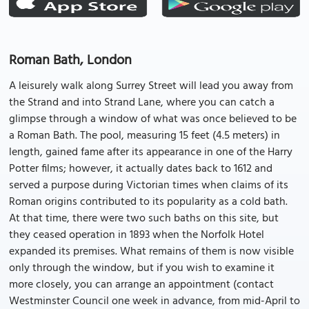
Roman Bath, London
A leisurely walk along Surrey Street will lead you away from
the Strand and into Strand Lane, where you can catch a
glimpse through a window of what was once believed to be
a Roman Bath. The pool, measuring 15 feet (4.5 meters) in
length, gained fame after its appearance in one of the Harry
Potter films; however, it actually dates back to 1612 and
served a purpose during Victorian times when claims of its
Roman origins contributed to its popularity as a cold bath.
At that time, there were two such baths on this site, but
they ceased operation in 1893 when the Norfolk Hotel
expanded its premises. What remains of them is now visible
only through the window, but if you wish to examine it
more closely, you can arrange an appointment (contact
Westminster Council one week in advance, from mid-April to