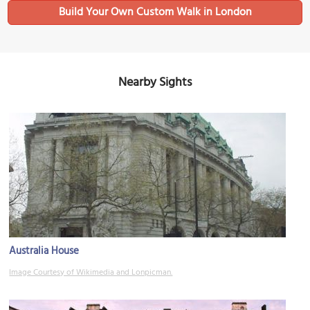
Build Your Own Custom Walk in London
Nearby Sights
Australia House
Image Courtesy of Wikimedia and Lonpicman.