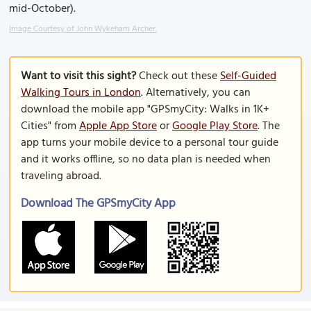
mid-October).
Image Courtesy of John Wykeham Archer.
Want to visit this sight?
Check out these
Self-Guided
Walking Tours in London
. Alternatively, you can
download the mobile app "GPSmyCity: Walks in 1K+
Cities" from
Apple App Store
or
Google Play Store
. The
app turns your mobile device to a personal tour guide
and it works offline, so no data plan is needed when
traveling abroad.
Download The GPSmyCity App