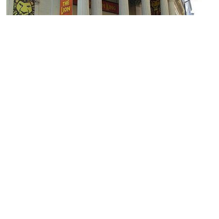
Lyceum Theatre
Image Courtesy of Flickr and Anneke_B.
Twinings (Jane Austen's Favorite Tea Shop in London)
Image Courtesy of Flickr and Bri.