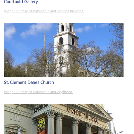
Courtauld Gallery
Image Courtesy of Wikimedia and Stephen Richards.
St. Clement Danes Church
Image Courtesy of Wikimedia and Gryffindor.