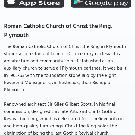
Roman Catholic Church of Christ the King,
Plymouth
The Roman Catholic Church of Christ the King in Plymouth
stands as a testament to mid-20th-century ecclesiastical
architecture and community spirit. Established as an
auxiliary church to serve all Plymouth parishes, it was built
in 1962-63 with the foundation stone laid by the Right
Reverend Monsignor Cyril Restieaux, then Bishop of
Plymouth.
Renowned architect Sir Giles Gilbert Scott, in his final
commission, designed this late Arts and Crafts Gothic
Revival building, which is celebrated for its refined interior
and high-quality furnishings. Christ the King holds the
distinction of being the last Gothic Revival church