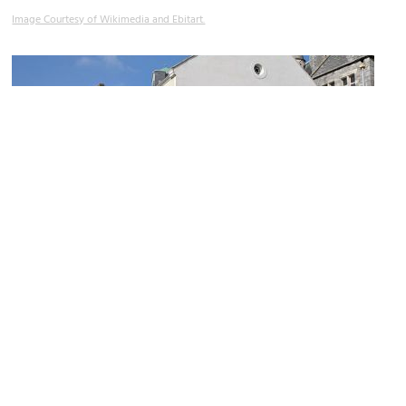
Image Courtesy of Wikimedia and Ebitart.
Plymouth Synagogue
Image Courtesy of Wikimedia and Nilfanion.