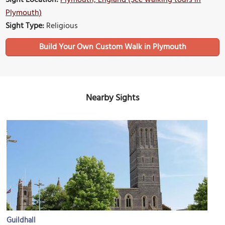
Sight Location:
Plymouth, England (See walking tours in
Plymouth)
Sight Type:
Religious
Build Your Own Custom Walk in Plymouth
Nearby Sights
Guildhall