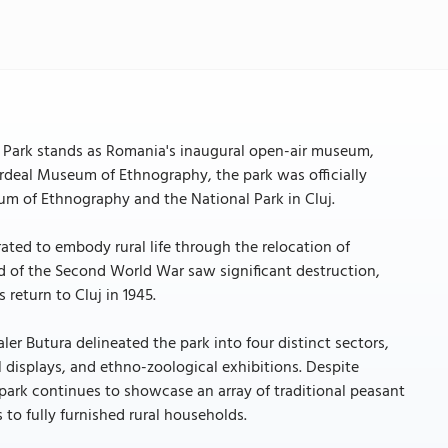
 Park stands as Romania's inaugural open-air museum,
he Ardeal Museum of Ethnography, the park was officially
um of Ethnography and the National Park in Cluj.
rated to embody rural life through the relocation of
d of the Second World War saw significant destruction,
 return to Cluj in 1945.
ler Butura delineated the park into four distinct sectors,
displays, and ethno-zoological exhibitions. Despite
 park continues to showcase an array of traditional peasant
 to fully furnished rural households.