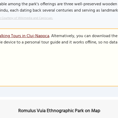
ble among the park's offerings are three well-preserved wooden 
indu, each dating back several centuries and serving as landmar
 Courtesy of Wikimedia and Capiscuas.
lking Tours in Cluj-Napoca
. Alternatively, you can download th
le device to a personal tour guide and it works offline, so no dat
Romulus Vuia Ethnographic Park on Map