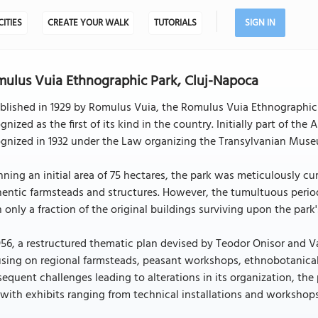
CITIES
CREATE YOUR WALK
TUTORIALS
SIGN IN
ulus Vuia Ethnographic Park, Cluj-Napoca
ablished in 1929 by Romulus Vuia, the Romulus Vuia Ethnographic
gnized as the first of its kind in the country. Initially part of t
gnized in 1932 under the Law organizing the Transylvanian Muse
ning an initial area of 75 hectares, the park was meticulously cu
entic farmsteads and structures. However, the tumultuous perio
 only a fraction of the original buildings surviving upon the park's
956, a restructured thematic plan devised by Teodor Onisor and Va
sing on regional farmsteads, peasant workshops, ethnobotanical 
equent challenges leading to alterations in its organization, the
, with exhibits ranging from technical installations and workshops