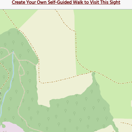
Create Your Own Self-Guided Walk to Visit This Sight