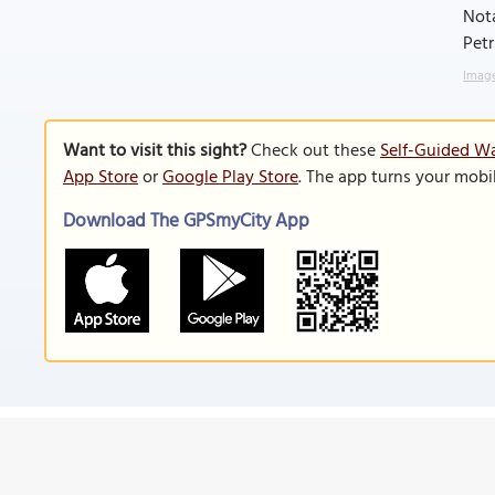
Nota
Petr
Image
Want to visit this sight?
Check out these
Self-Guided Wa
App Store
or
Google Play Store
. The app turns your mobi
Download The GPSmyCity App