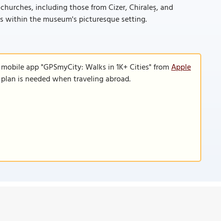
churches, including those from Cizer, Chiraleş, and
ks within the museum's picturesque setting.
e mobile app "GPSmyCity: Walks in 1K+ Cities" from
Apple
a plan is needed when traveling abroad.