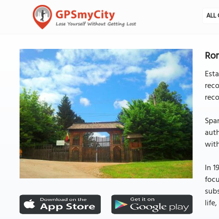
ALL 
Rom
Est
reco
reco
Span
auth
with
In 1
focu
subs
life