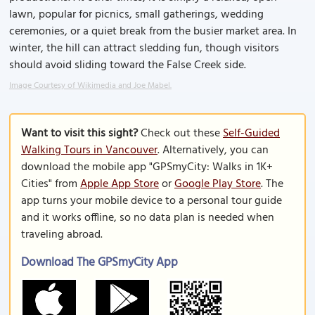
lawn, popular for picnics, small gatherings, wedding
ceremonies, or a quiet break from the busier market area. In
winter, the hill can attract sledding fun, though visitors
should avoid sliding toward the False Creek side.
Image Courtesy of Wikimedia and Joe Mabel.
Want to visit this sight?
Check out these
Self-Guided
Walking Tours in Vancouver
. Alternatively, you can
download the mobile app "GPSmyCity: Walks in 1K+
Cities" from
Apple App Store
or
Google Play Store
. The
app turns your mobile device to a personal tour guide
and it works offline, so no data plan is needed when
traveling abroad.
Download The GPSmyCity App