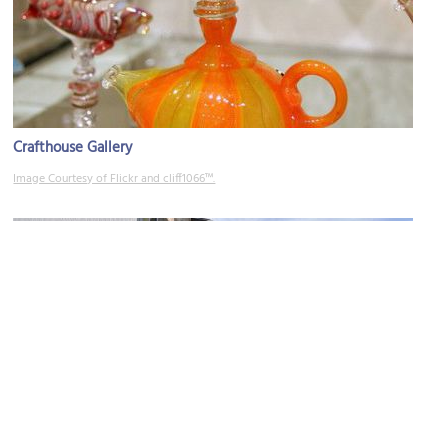
Crafthouse Gallery
Image Courtesy of Flickr and cliff1066™.
Emily Carr University of Art and Design