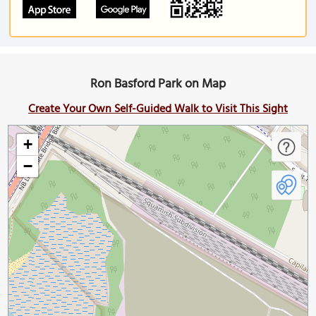
Ron Basford Park on Map
Create Your Own Self-Guided Walk to Visit This Sight
+
−