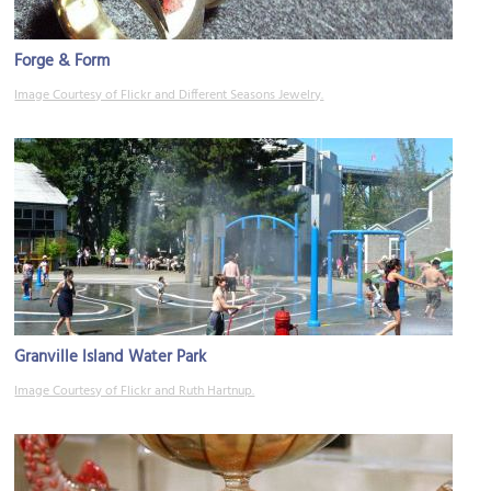
Forge & Form
Image Courtesy of Flickr and Different Seasons Jewelry.
Granville Island Water Park
Image Courtesy of Flickr and Ruth Hartnup.