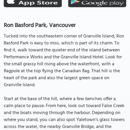
Ron Basford Park, Vancouver
Tucked into the southeastern corner of Granville Island, Ron
Basford Park is easy to miss, which is part of its charm. To
find it, walk toward the quieter end of the island between
Performance Works and the Granville Island Hotel. Look for
the small grassy hill rising above the waterfront, with a
flagpole at the top flying the Canadian flag. That hill is the
heart of the park and also the largest green space on
Granville Island.
Start at the base of the hill, where a few benches offer a
calm place to pause. From here, look out toward False Creek
and the boats moving through the harbour. Depending on
where you stand, you can also spot Yaletown’s glass towers
across the water, the nearby Granville Bridge, and the