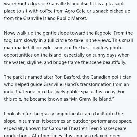
waterfront edges of Granville Island itself. It is a pleasant
place to sit with coffee from Agro Cafe or a snack picked up
from the Granville Island Public Market.
Now, walk up the gentle slope toward the flagpole. From the
top, turn slowly in a full circle to take in the views. This small
man-made hill provides some of the best low-key photo
opportunities on the island, especially on sunny days when
the water, skyline, and bridge frame the scene beautifully.
The park is named after Ron Basford, the Canadian politician
who helped guide Granville Island’s transformation from an
industrial zone into the lively public space it is today. For
this role, he became known as “Mr. Granville Island.”
Look also for the grassy amphitheater area built into the
slope. In summer, it becomes an outdoor performance space,
especially known for Carousel Theatre’s Teen Shakespeare
productions. At other times, it is simply a relaxed, open