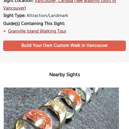
Sight Location:
Vancouver, Canada (See walking tours in
Vancouver)
Sight Type:
Attraction/Landmark
Guide(s) Containing This Sight:
Granville Island Walking Tour
Build Your Own Custom Walk in Vancouver
Nearby Sights