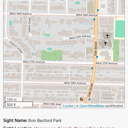
100 m
500 ft
Leaflet
|
©
OpenStreetMap
contributors
Sight Name:
Ron Basford Park