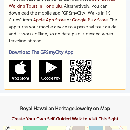
Walking Tours in Honolulu
. Alternatively, you can
download the mobile app "GPSmyCity: Walks in 1K+
Cities" from
Apple App Store
or
Google Play Store
. The
app turns your mobile device to a personal tour guide
and it works offline, so no data plan is needed when
traveling abroad.
Download The GPSmyCity App
Royal Hawaiian Heritage Jewelry on Map
Create Your Own Self-Guided Walk to Visit This Sight