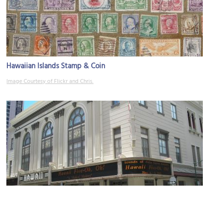
Hawaiian Islands Stamp & Coin
Image Courtesy of Flickr and Chris.
Hawaii Theater
Image Courtesy of Wikimedia and Joel Bradshaw.