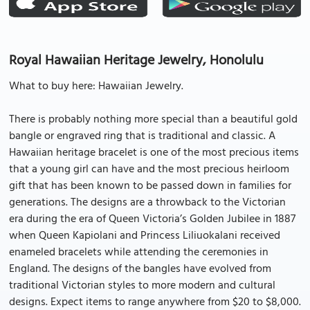
Royal Hawaiian Heritage Jewelry, Honolulu
What to buy here: Hawaiian Jewelry.
There is probably nothing more special than a beautiful gold
bangle or engraved ring that is traditional and classic. A
Hawaiian heritage bracelet is one of the most precious items
that a young girl can have and the most precious heirloom
gift that has been known to be passed down in families for
generations. The designs are a throwback to the Victorian
era during the era of Queen Victoria’s Golden Jubilee in 1887
when Queen Kapiolani and Princess Liliuokalani received
enameled bracelets while attending the ceremonies in
England. The designs of the bangles have evolved from
traditional Victorian styles to more modern and cultural
designs. Expect items to range anywhere from $20 to $8,000.