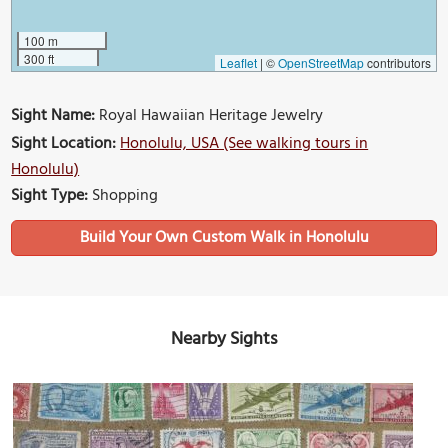
100 m
300 ft
Leaflet
|
©
OpenStreetMap
contributors
Sight Name:
Royal Hawaiian Heritage Jewelry
Sight Location:
Honolulu, USA (See walking tours in
Honolulu)
Sight Type:
Shopping
Build Your Own Custom Walk in Honolulu
Nearby Sights