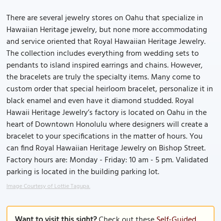
There are several jewelry stores on Oahu that specialize in
Hawaiian Heritage jewelry, but none more accommodating
and service oriented that Royal Hawaiian Heritage Jewelry.
The collection includes everything from wedding sets to
pendants to island inspired earrings and chains. However,
the bracelets are truly the specialty items. Many come to
custom order that special heirloom bracelet, personalize it in
black enamel and even have it diamond studded. Royal
Hawaii Heritage Jewelry’s factory is located on Oahu in the
heart of Downtown Honolulu where designers will create a
bracelet to your specifications in the matter of hours. You
can find Royal Hawaiian Heritage Jewelry on Bishop Street.
Factory hours are: Monday - Friday: 10 am - 5 pm. Validated
parking is located in the building parking lot.
Image Courtesy of Lottie Tagupa.
Want to visit this sight?
Check out these
Self-Guided