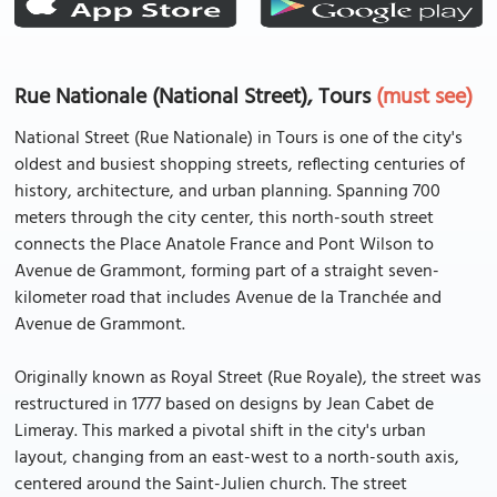
Rue Nationale (National Street), Tours
(must see)
National Street (Rue Nationale) in Tours is one of the city's
oldest and busiest shopping streets, reflecting centuries of
history, architecture, and urban planning. Spanning 700
meters through the city center, this north-south street
connects the Place Anatole France and Pont Wilson to
Avenue de Grammont, forming part of a straight seven-
kilometer road that includes Avenue de la Tranchée and
Avenue de Grammont.
Originally known as Royal Street (Rue Royale), the street was
restructured in 1777 based on designs by Jean Cabet de
Limeray. This marked a pivotal shift in the city's urban
layout, changing from an east-west to a north-south axis,
centered around the Saint-Julien church. The street