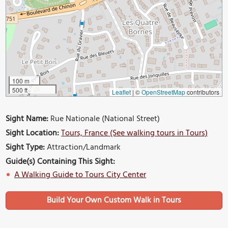
100 m
500 ft
Leaflet
|
©
OpenStreetMap
contributors
Sight Name:
Rue Nationale (National Street)
Sight Location:
Tours, France (See walking tours in Tours)
Sight Type:
Attraction/Landmark
Guide(s) Containing This Sight:
A Walking Guide to Tours City Center
Build Your Own Custom Walk in Tours