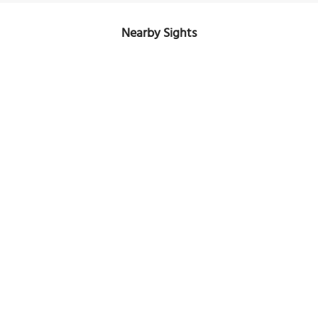
Nearby Sights
Nouvel Olympia
Image Courtesy of Flickr and aiaile.