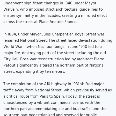
underwent significant changes in 1840 under Mayor
Walvein, who imposed strict architectural guidelines to
ensure symmetry in the facades, creating a mirrored effect
across the street at Place Anatole France.
In 1884, under Mayor Jules Charpentier, Royal Street was
renamed National Street. The street faced devastation during
World War II when Nazi bombings in June 1940 led to a
major fire, destroying parts of the street including the old
City Hall. Post-war reconstruction led by architect Pierre
Patout significantly altered the northern part of National
Street, expanding it by ten meters.
The completion of the A10 highway in 1981 shifted major
traffic away from National Street, which previously served as
a critical route from Paris to Spain. Today, the street is
characterized by a vibrant commercial scene, with the
northern part accommodating car and bus traffic, and the
southern part pedestrianized and reserved for public