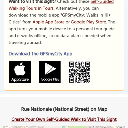
Want to visit this sight?
Check out these
Self-Guided
Walking Tours in Tours
. Alternatively, you can
download the mobile app "GPSmyCity: Walks in 1K+
Cities" from
Apple App Store
or
Google Play Store
. The
app turns your mobile device to a personal tour guide
and it works offline, so no data plan is needed when
traveling abroad.
Download The GPSmyCity App
Rue Nationale (National Street) on Map
Create Your Own Self-Guided Walk to Visit This Sight