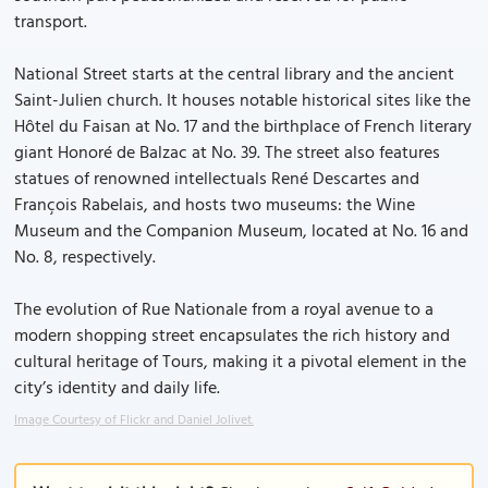
transport.
National Street starts at the central library and the ancient
Saint-Julien church. It houses notable historical sites like the
Hôtel du Faisan at No. 17 and the birthplace of French literary
giant Honoré de Balzac at No. 39. The street also features
statues of renowned intellectuals René Descartes and
François Rabelais, and hosts two museums: the Wine
Museum and the Companion Museum, located at No. 16 and
No. 8, respectively.
The evolution of Rue Nationale from a royal avenue to a
modern shopping street encapsulates the rich history and
cultural heritage of Tours, making it a pivotal element in the
city’s identity and daily life.
Image Courtesy of Flickr and Daniel Jolivet.