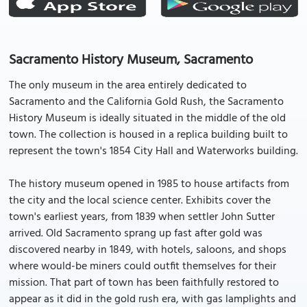
Sacramento History Museum, Sacramento
The only museum in the area entirely dedicated to
Sacramento and the California Gold Rush, the Sacramento
History Museum is ideally situated in the middle of the old
town. The collection is housed in a replica building built to
represent the town's 1854 City Hall and Waterworks building.
The history museum opened in 1985 to house artifacts from
the city and the local science center. Exhibits cover the
town's earliest years, from 1839 when settler John Sutter
arrived. Old Sacramento sprang up fast after gold was
discovered nearby in 1849, with hotels, saloons, and shops
where would-be miners could outfit themselves for their
mission. That part of town has been faithfully restored to
appear as it did in the gold rush era, with gas lamplights and