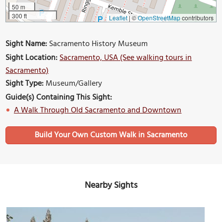
50 m
300 ft
Leaflet
|
©
OpenStreetMap
contributors
Sight Name:
Sacramento History Museum
Sight Location:
Sacramento, USA (See walking tours in
Sacramento)
Sight Type:
Museum/Gallery
Guide(s) Containing This Sight:
A Walk Through Old Sacramento and Downtown
Build Your Own Custom Walk in Sacramento
Nearby Sights