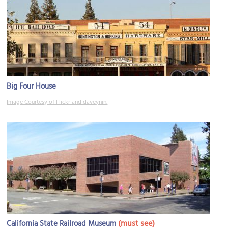
Big Four House
Image Courtesy of Flickr and daveynin.
(must see)
California State Railroad Museum