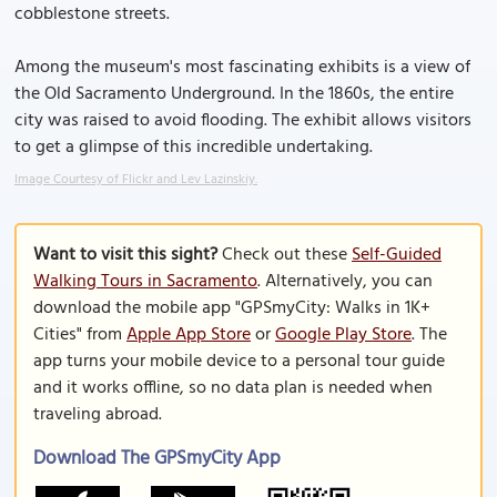
cobblestone streets.
Among the museum's most fascinating exhibits is a view of
the Old Sacramento Underground. In the 1860s, the entire
city was raised to avoid flooding. The exhibit allows visitors
to get a glimpse of this incredible undertaking.
Image Courtesy of Flickr and Lev Lazinskiy.
Want to visit this sight?
Check out these
Self-Guided
Walking Tours in Sacramento
. Alternatively, you can
download the mobile app "GPSmyCity: Walks in 1K+
Cities" from
Apple App Store
or
Google Play Store
. The
app turns your mobile device to a personal tour guide
and it works offline, so no data plan is needed when
traveling abroad.
Download The GPSmyCity App