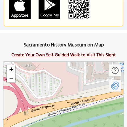
Sacramento History Museum on Map
Create Your Own Self-Guided Walk to Visit This Sight
+
−