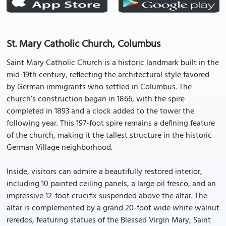
St. Mary Catholic Church, Columbus
Saint Mary Catholic Church is a historic landmark built in the
mid-19th century, reflecting the architectural style favored
by German immigrants who settled in Columbus. The
church’s construction began in 1866, with the spire
completed in 1893 and a clock added to the tower the
following year. This 197-foot spire remains a defining feature
of the church, making it the tallest structure in the historic
German Village neighborhood.
Inside, visitors can admire a beautifully restored interior,
including 10 painted ceiling panels, a large oil fresco, and an
impressive 12-foot crucifix suspended above the altar. The
altar is complemented by a grand 20-foot wide white walnut
reredos, featuring statues of the Blessed Virgin Mary, Saint