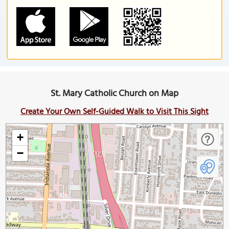
St. Mary Catholic Church on Map
Create Your Own Self-Guided Walk to Visit This Sight
+
−