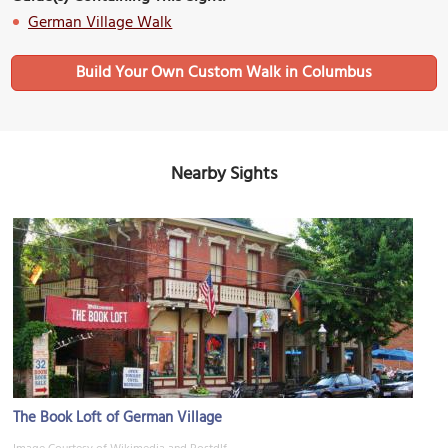
German Village Walk
Build Your Own Custom Walk in Columbus
Nearby Sights
The Book Loft of German Village