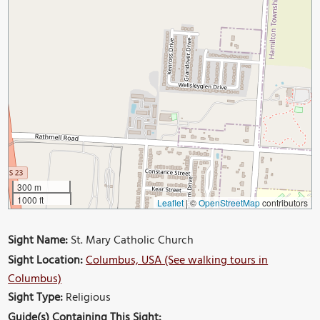
300 m
1000 ft
Leaflet
|
©
OpenStreetMap
contributors
Sight Name:
St. Mary Catholic Church
Sight Location:
Columbus, USA (See walking tours in
Columbus)
Sight Type:
Religious
Guide(s) Containing This Sight: