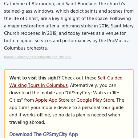
Catherine of Alexandria, and Saint Boniface. The church’s
stained-glass windows, which depict saints and scenes from
the life of Christ, are a key highlight of the space. Following
a major restoration after a lightning strike in 2016, Saint Mary
Church reopened in 2019, and today serves as a venue for
both religious services and performances by the ProMusica
Columbus orchestra.
Image Courtesy of Wikimedia and Nheyob.
Want to visit this sight?
Check out these
Self-Guided
Walking Tours in Columbus
. Alternatively, you can
download the mobile app "GPSmyCity: Walks in 1K+
Cities" from
Apple App Store
or
Google Play Store
. The
app turns your mobile device to a personal tour guide
and it works offline, so no data plan is needed when
traveling abroad.
Download The GPSmyCity App