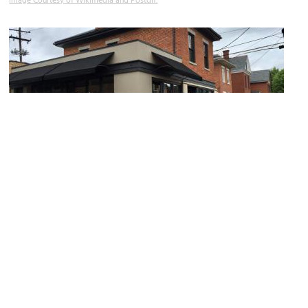
Image Courtesy of Wikimedia and Postdlf.
Third Street
Image Courtesy of Flickr and Warren LeMay.