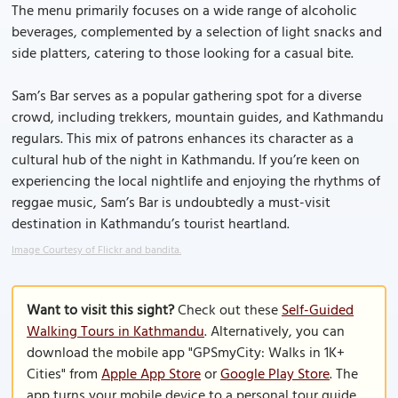
The menu primarily focuses on a wide range of alcoholic
beverages, complemented by a selection of light snacks and
side platters, catering to those looking for a casual bite.
Sam’s Bar serves as a popular gathering spot for a diverse
crowd, including trekkers, mountain guides, and Kathmandu
regulars. This mix of patrons enhances its character as a
cultural hub of the night in Kathmandu. If you’re keen on
experiencing the local nightlife and enjoying the rhythms of
reggae music, Sam’s Bar is undoubtedly a must-visit
destination in Kathmandu’s tourist heartland.
Image Courtesy of Flickr and bandita.
Want to visit this sight?
Check out these
Self-Guided
Walking Tours in Kathmandu
. Alternatively, you can
download the mobile app "GPSmyCity: Walks in 1K+
Cities" from
Apple App Store
or
Google Play Store
. The
app turns your mobile device to a personal tour guide