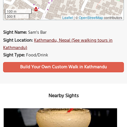
100 m
300 ft
Leaflet
|
©
OpenStreetMap
contributors
Sight Name:
Sam's Bar
Sight Location:
Kathmandu, Nepal (See walking tours in
Kathmandu)
Sight Type:
Food/Drink
Build Your Own Custom Walk in Kathmandu
Nearby Sights