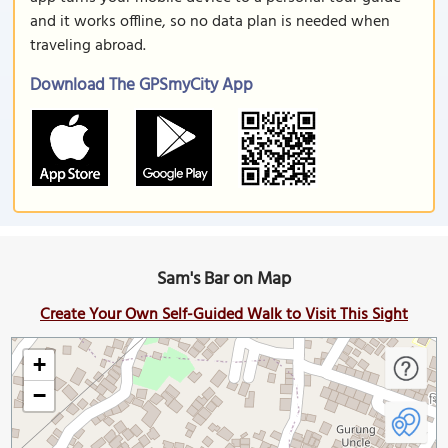
and it works offline, so no data plan is needed when
traveling abroad.
Download The GPSmyCity App
Sam's Bar on Map
Create Your Own Self-Guided Walk to Visit This Sight
+
−