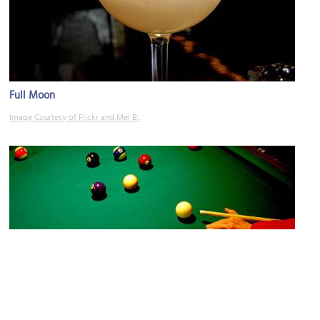
Full Moon
Image Courtesy of Flickr and Mel B..
Tom & Jerry Pub
Image Courtesy of Flickr and cdsessums.