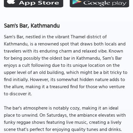
Sam's Bar, Kathmandu
Sam's Bar, nestled in the vibrant Thamel district of
Kathmandu, is a renowned spot that draws both locals and
travelers with its enduring charm and relaxed vibe. Known
for being possibly the oldest bar in Kathmandu, Sam’s Bar
enjoys a cult following due to its unique location on the
upper level of an old building, which might be a bit tricky to
find initially. However, its somewhat hidden nature adds to
the allure, making it a treasured find for those who venture
to discover it.
The bar's atmosphere is notably cozy, making it an ideal
place to unwind. On Saturdays, the ambiance elevates with
funky reggae shows featuring live music, creating a lively
scene that's perfect for enjoying quality tunes and drinks.