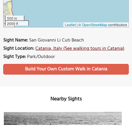
500 m
2000 ft
Leaflet
|
©
OpenStreetMap
contributors
Sight Name:
San Giovanni Li Cuti Beach
Sight Location:
Catania, Italy (See walking tours in Catania)
Sight Type:
Park/Outdoor
Build Your Own Custom Walk in Catania
Nearby Sights