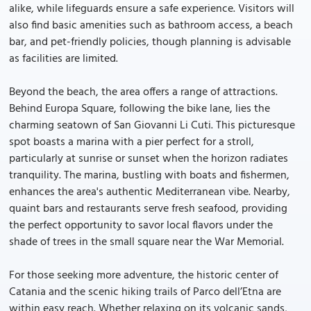
alike, while lifeguards ensure a safe experience. Visitors will
also find basic amenities such as bathroom access, a beach
bar, and pet-friendly policies, though planning is advisable
as facilities are limited.
Beyond the beach, the area offers a range of attractions.
Behind Europa Square, following the bike lane, lies the
charming seatown of San Giovanni Li Cuti. This picturesque
spot boasts a marina with a pier perfect for a stroll,
particularly at sunrise or sunset when the horizon radiates
tranquility. The marina, bustling with boats and fishermen,
enhances the area's authentic Mediterranean vibe. Nearby,
quaint bars and restaurants serve fresh seafood, providing
the perfect opportunity to savor local flavors under the
shade of trees in the small square near the War Memorial.
For those seeking more adventure, the historic center of
Catania and the scenic hiking trails of Parco dell’Etna are
within easy reach. Whether relaxing on its volcanic sands,