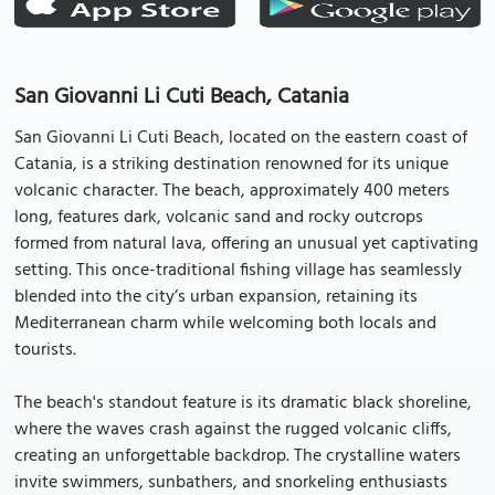
San Giovanni Li Cuti Beach, Catania
San Giovanni Li Cuti Beach, located on the eastern coast of
Catania, is a striking destination renowned for its unique
volcanic character. The beach, approximately 400 meters
long, features dark, volcanic sand and rocky outcrops
formed from natural lava, offering an unusual yet captivating
setting. This once-traditional fishing village has seamlessly
blended into the city’s urban expansion, retaining its
Mediterranean charm while welcoming both locals and
tourists.
The beach's standout feature is its dramatic black shoreline,
where the waves crash against the rugged volcanic cliffs,
creating an unforgettable backdrop. The crystalline waters
invite swimmers, sunbathers, and snorkeling enthusiasts