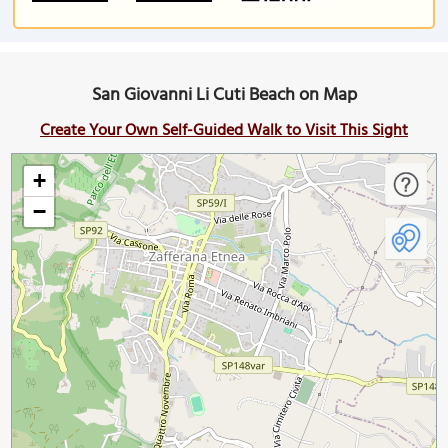
San Giovanni Li Cuti Beach on Map
Create Your Own Self-Guided Walk to Visit This Sight
+
−