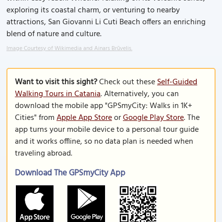
exploring its coastal charm, or venturing to nearby
attractions, San Giovanni Li Cuti Beach offers an enriching
blend of nature and culture.
Image Courtesy of Wikimedia and Ainars Brūvelis.
Want to visit this sight?
Check out these
Self-Guided
Walking Tours in Catania
. Alternatively, you can
download the mobile app "GPSmyCity: Walks in 1K+
Cities" from
Apple App Store
or
Google Play Store
. The
app turns your mobile device to a personal tour guide
and it works offline, so no data plan is needed when
traveling abroad.
Download The GPSmyCity App