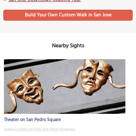
San Jose Downtown Walking Tour
Build Your Own Custom Walk in San Jose
Nearby Sights
Theater on San Pedro Square
Image Courtesy of Flickr and Steve Snodgrass.