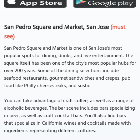
San Pedro Square and Market, San Jose
(must
see)
San Pedro Square and Market is one of San Jose's most
popular spots for dining, drinks, and live entertainment. The
square itself has been one of the city's most popular hubs for
over 200 years. Some of the dining selections include
seafood restaurants, gourmet sandwiches and crepes, pub
food like Philly cheesesteaks, and sushi.
You can take advantage of craft coffee, as well as a range of
alcoholic beverages. The bar scene includes bars specializing
in beer, as well as craft cocktail bars. You'll also find bars
that specialize in California wines and cocktails made with
ingredients representing different cultures.