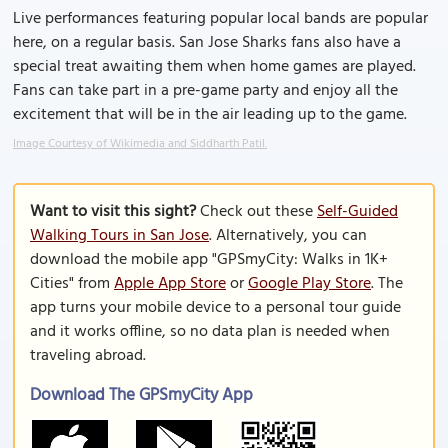
Live performances featuring popular local bands are popular
here, on a regular basis. San Jose Sharks fans also have a
special treat awaiting them when home games are played.
Fans can take part in a pre-game party and enjoy all the
excitement that will be in the air leading up to the game.
Image Courtesy of Wikimedia and Siddharth Patil.
Want to visit this sight?
Check out these
Self-Guided
Walking Tours in San Jose
. Alternatively, you can
download the mobile app "GPSmyCity: Walks in 1K+
Cities" from
Apple App Store
or
Google Play Store
. The
app turns your mobile device to a personal tour guide
and it works offline, so no data plan is needed when
traveling abroad.
Download The GPSmyCity App