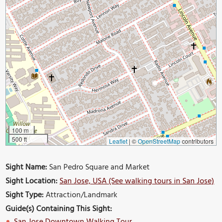
100 m
500 ft
Leaflet
|
©
OpenStreetMap
contributors
Sight Name:
San Pedro Square and Market
Sight Location:
San Jose, USA (See walking tours in San Jose)
Sight Type:
Attraction/Landmark
Guide(s) Containing This Sight: