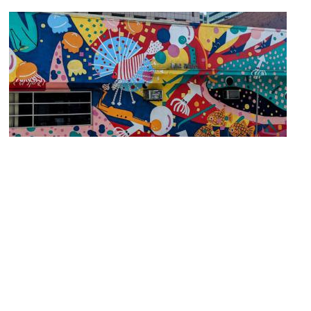
Celebration Under the Water Mural
Image Courtesy of Wikimedia and Katherine D. Harris.