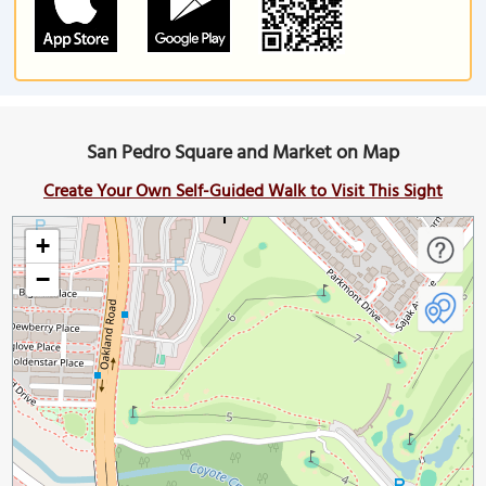
San Pedro Square and Market on Map
Create Your Own Self-Guided Walk to Visit This Sight
+
−