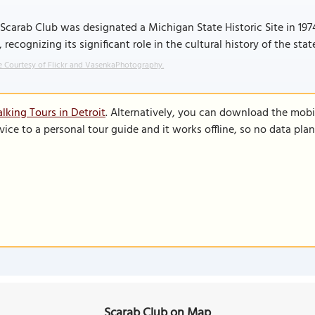
Scarab Club was designated a Michigan State Historic Site in 1974
, recognizing its significant role in the cultural history of the sta
 Courtesy of Flickr and VasenkaPhotography.
lking Tours in Detroit
. Alternatively, you can download the mobi
vice to a personal tour guide and it works offline, so no data pla
Scarab Club on Map