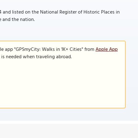
 and listed on the National Register of Historic Places in
te and the nation.
le app "GPSmyCity: Walks in 1K+ Cities" from
Apple App
n is needed when traveling abroad.