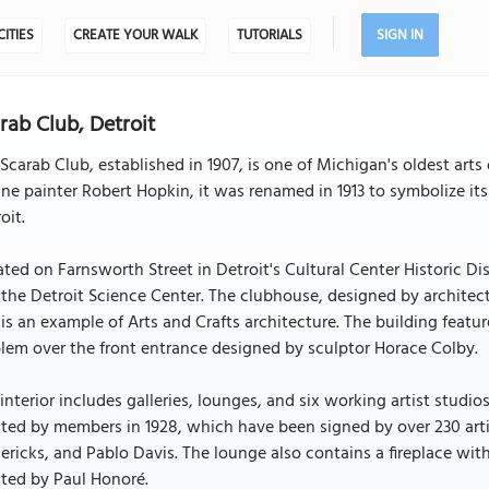
CITIES
CREATE YOUR WALK
TUTORIALS
SIGN IN
rab Club, Detroit
Scarab Club, established in 1907, is one of Michigan's oldest art
ne painter Robert Hopkin, it was renamed in 1913 to symbolize it
oit.
ted on Farnsworth Street in Detroit's Cultural Center Historic Dist
the Detroit Science Center. The clubhouse, designed by archite
is an example of Arts and Crafts architecture. The building featu
em over the front entrance designed by sculptor Horace Colby.
interior includes galleries, lounges, and six working artist studi
ted by members in 1928, which have been signed by over 230 arti
ericks, and Pablo Davis. The lounge also contains a fireplace wit
ted by Paul Honoré.