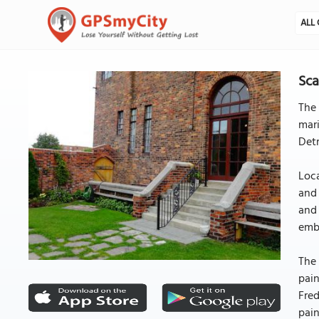
ALL 
Sca
The 
mari
Detr
Loca
and 
and 
embl
The 
pain
Fred
pain