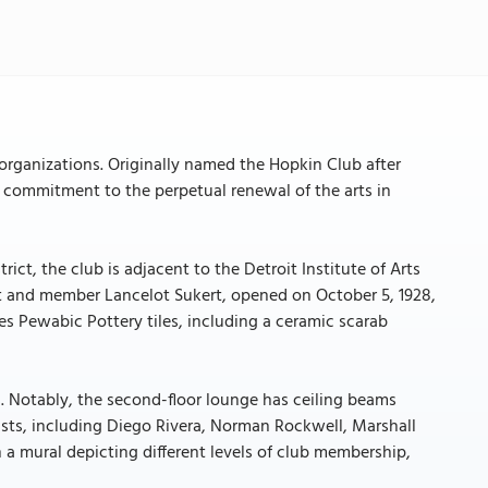
s organizations. Originally named the Hopkin Club after
s commitment to the perpetual renewal of the arts in
rict, the club is adjacent to the Detroit Institute of Arts
ct and member Lancelot Sukert, opened on October 5, 1928,
res Pewabic Pottery tiles, including a ceramic scarab
os. Notably, the second-floor lounge has ceiling beams
sts, including Diego Rivera, Norman Rockwell, Marshall
h a mural depicting different levels of club membership,