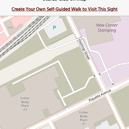
Create Your Own Self-Guided Walk to Visit This Sight