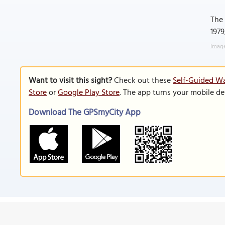
The 
1979
Image
Want to visit this sight?
Check out these
Self-Guided Wa
Store
or
Google Play Store
. The app turns your mobile de
Download The GPSmyCity App