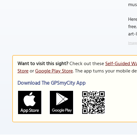
musk
Here
free
art-
Image
Want to visit this sight?
Check out these
Self-Guided Wa
Store
or
Google Play Store
. The app turns your mobile de
Download The GPSmyCity App