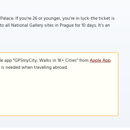
lace. If you're 26 or younger, you're in luck-the ticket is
o all National Gallery sites in Prague for 10 days. It’s an
le app "GPSmyCity: Walks in 1K+ Cities" from
Apple App
n is needed when traveling abroad.