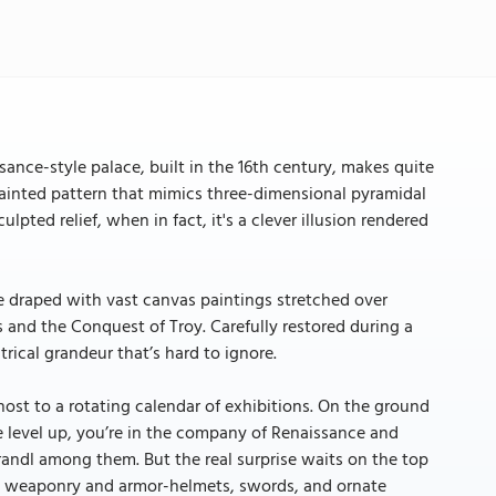
ssance-style palace, built in the 16th century, makes quite
 painted pattern that mimics three-dimensional pyramidal
pted relief, when in fact, it's a clever illusion rendered
 are draped with vast canvas paintings stretched over
 and the Conquest of Troy. Carefully restored during a
rical grandeur that’s hard to ignore.
host to a rotating calendar of exhibitions. On the ground
 One level up, you’re in the company of Renaissance and
andl among them. But the real surprise waits on the top
que weaponry and armor-helmets, swords, and ornate