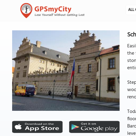
ALL 
Sch
Easi
the 
ston
enti
Step
wood
reno
Toda
floo
Baro
leve