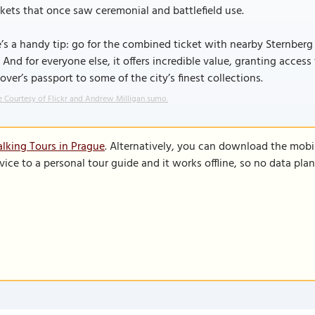
ets that once saw ceremonial and battlefield use.
’s a handy tip: go for the combined ticket with nearby Sternberg Pa
. And for everyone else, it offers incredible value, granting access t
lover’s passport to some of the city’s finest collections.
 Courtesy of Flickr and Andrew Milligan sumo.
lking Tours in Prague
. Alternatively, you can download the mobi
vice to a personal tour guide and it works offline, so no data pla