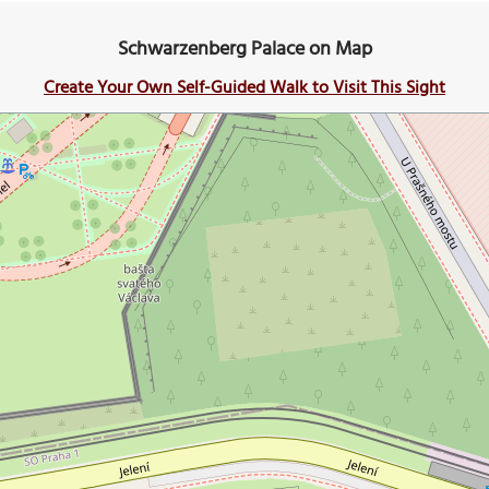
Schwarzenberg Palace on Map
Create Your Own Self-Guided Walk to Visit This Sight