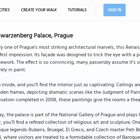
CITIES
CREATE YOUR WALK
TUTORIALS
SIGN IN
warzenberg Palace, Prague
ly one of Prague’s most striking architectural marvels, this Renai
first impression. Its façade was designed to trick the eye with a
ework. The effect is so convincing, many passersby assume it’s scul
rely in paint.
 inside, and you’ll find the interior just as captivating. Ceilings
en frames, depicting dramatic scenes like the Judgment of Paris
vation completed in 2008, these paintings give the rooms a theat
y, the palace is part of the National Gallery of Prague and plays 
r, you’ll find a refined collection of religious art and sculpture.
que legends-Rubens, Bruegel, El Greco, and Czech master Petr Br
l, where visitors are treated to a formidable collection of Baro