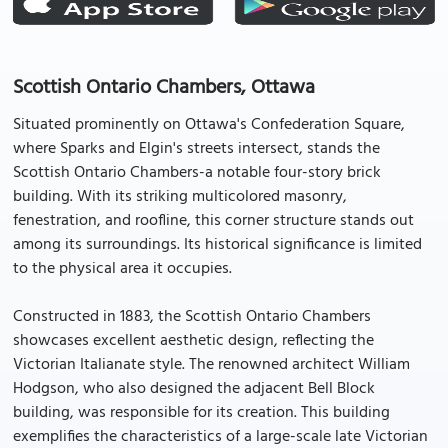
Scottish Ontario Chambers, Ottawa
Situated prominently on Ottawa's Confederation Square,
where Sparks and Elgin's streets intersect, stands the
Scottish Ontario Chambers-a notable four-story brick
building. With its striking multicolored masonry,
fenestration, and roofline, this corner structure stands out
among its surroundings. Its historical significance is limited
to the physical area it occupies.
Constructed in 1883, the Scottish Ontario Chambers
showcases excellent aesthetic design, reflecting the
Victorian Italianate style. The renowned architect William
Hodgson, who also designed the adjacent Bell Block
building, was responsible for its creation. This building
exemplifies the characteristics of a large-scale late Victorian