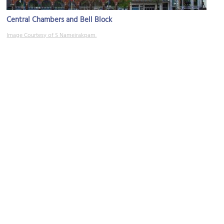
Central Chambers and Bell Block
Image Courtesy of S Nameirakpam.
National War Memorial
Image Courtesy of Wikimedia and Pascal Walschots.