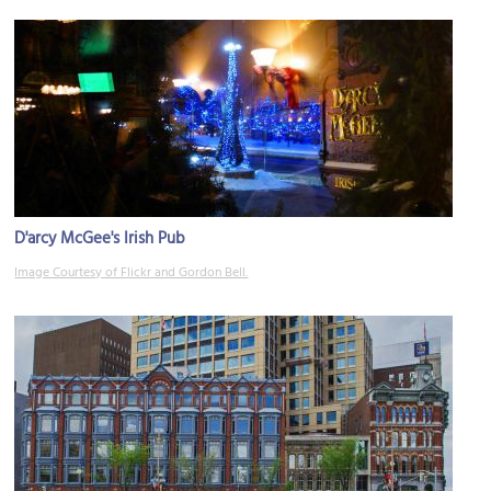
D'arcy McGee's Irish Pub
Image Courtesy of Flickr and Gordon Bell.