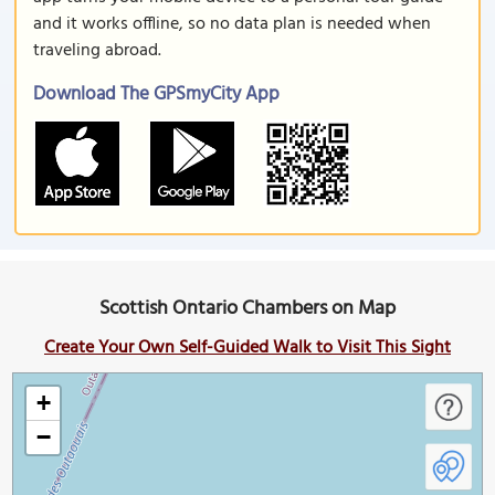
and it works offline, so no data plan is needed when
traveling abroad.
Download The GPSmyCity App
Scottish Ontario Chambers on Map
Create Your Own Self-Guided Walk to Visit This Sight
+
−