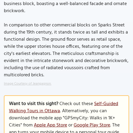
business block, boasting a well-balanced facade and ornate
brickwork.
In comparison to other commercial blocks on Sparks Street
during the 19th century, it stands twice as tall and exhibits a
functional design. The ground floor serves as retail space,
while the upper stories house offices, featuring one of the
city's earliest elevators. The meticulous craftsmanship is
evident in the intricate stonework and decorative brickwork,
including the use of radiated voussoirs crafted from
multicolored bricks.
Image Courtesy of Jeangagnon.
Want to visit this sight?
Check out these
Self-Guided
Walking Tours in Ottawa
. Alternatively, you can
download the mobile app "GPSmyCity: Walks in 1K+
Cities" from
Apple App Store
or
Google Play Store
. The
app turns your mobile device to a personal tour guide