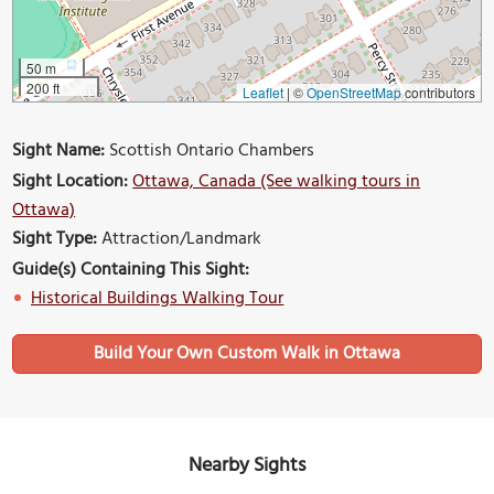
50 m
200 ft
Leaflet
|
©
OpenStreetMap
contributors
Sight Name:
Scottish Ontario Chambers
Sight Location:
Ottawa, Canada (See walking tours in
Ottawa)
Sight Type:
Attraction/Landmark
Guide(s) Containing This Sight:
Historical Buildings Walking Tour
Build Your Own Custom Walk in Ottawa
Nearby Sights