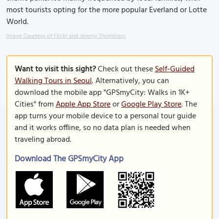
most tourists opting for the more popular Everland or Lotte
World.
Image Courtesy of Flickr and Jeremy Thompson.
Want to visit this sight?
Check out these
Self-Guided
Walking Tours in Seoul
. Alternatively, you can
download the mobile app "GPSmyCity: Walks in 1K+
Cities" from
Apple App Store
or
Google Play Store
. The
app turns your mobile device to a personal tour guide
and it works offline, so no data plan is needed when
traveling abroad.
Download The GPSmyCity App