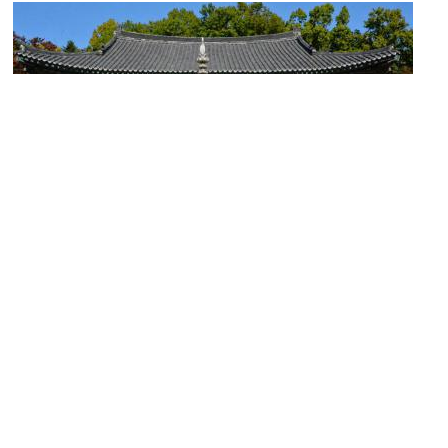
Bongeunsa Temple
Image Courtesy of Flickr and Alejandro.