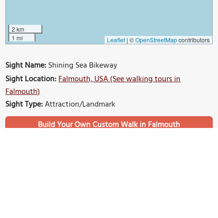
2 km
1 mi
Leaflet
|
©
OpenStreetMap
contributors
Sight Name:
Shining Sea Bikeway
Sight Location:
Falmouth, USA (See walking tours in
Falmouth)
Sight Type:
Attraction/Landmark
Build Your Own Custom Walk in Falmouth
Nearby Sights