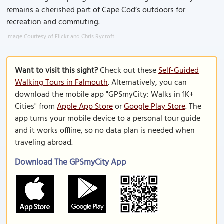
remains a cherished part of Cape Cod’s outdoors for
recreation and commuting.
Image Courtesy of Flickr and Chris Rycroft.
Want to visit this sight?
Check out these
Self-Guided
Walking Tours in Falmouth
. Alternatively, you can
download the mobile app "GPSmyCity: Walks in 1K+
Cities" from
Apple App Store
or
Google Play Store
. The
app turns your mobile device to a personal tour guide
and it works offline, so no data plan is needed when
traveling abroad.
Download The GPSmyCity App