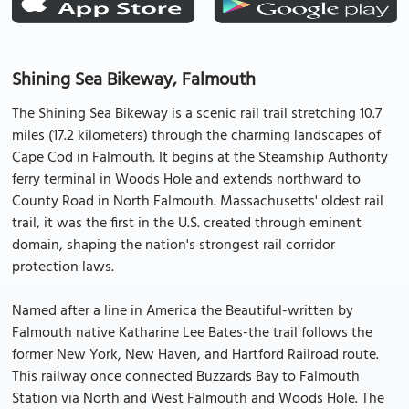
Shining Sea Bikeway, Falmouth
The Shining Sea Bikeway is a scenic rail trail stretching 10.7
miles (17.2 kilometers) through the charming landscapes of
Cape Cod in Falmouth. It begins at the Steamship Authority
ferry terminal in Woods Hole and extends northward to
County Road in North Falmouth. Massachusetts' oldest rail
trail, it was the first in the U.S. created through eminent
domain, shaping the nation's strongest rail corridor
protection laws.
Named after a line in America the Beautiful-written by
Falmouth native Katharine Lee Bates-the trail follows the
former New York, New Haven, and Hartford Railroad route.
This railway once connected Buzzards Bay to Falmouth
Station via North and West Falmouth and Woods Hole. The