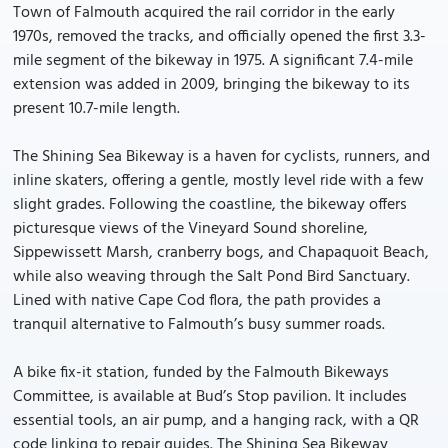
Town of Falmouth acquired the rail corridor in the early
1970s, removed the tracks, and officially opened the first 3.3-
mile segment of the bikeway in 1975. A significant 7.4-mile
extension was added in 2009, bringing the bikeway to its
present 10.7-mile length.
The Shining Sea Bikeway is a haven for cyclists, runners, and
inline skaters, offering a gentle, mostly level ride with a few
slight grades. Following the coastline, the bikeway offers
picturesque views of the Vineyard Sound shoreline,
Sippewissett Marsh, cranberry bogs, and Chapaquoit Beach,
while also weaving through the Salt Pond Bird Sanctuary.
Lined with native Cape Cod flora, the path provides a
tranquil alternative to Falmouth’s busy summer roads.
A bike fix-it station, funded by the Falmouth Bikeways
Committee, is available at Bud’s Stop pavilion. It includes
essential tools, an air pump, and a hanging rack, with a QR
code linking to repair guides. The Shining Sea Bikeway