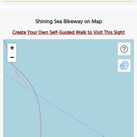
Shining Sea Bikeway on Map
Create Your Own Self-Guided Walk to Visit This Sight
+
−