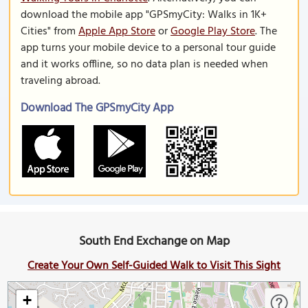
download the mobile app "GPSmyCity: Walks in 1K+
Cities" from
Apple App Store
or
Google Play Store
. The
app turns your mobile device to a personal tour guide
and it works offline, so no data plan is needed when
traveling abroad.
Download The GPSmyCity App
South End Exchange on Map
Create Your Own Self-Guided Walk to Visit This Sight
+