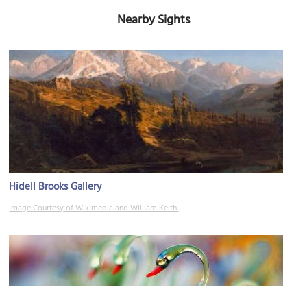
Nearby Sights
Hidell Brooks Gallery
Image Courtesy of Wikimedia and William Keith.