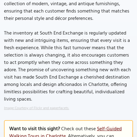
collection of modern, vintage, and antique furnishings,
ensuring that each customer finds something that matches
their personal style and décor preferences.
The inventory at South End Exchange is regularly updated
with new and intriguing items, ensuring that every visit is a
fresh experience. While this fast turnover means that the
selection is always changing, it also encourages customers
to act promptly when they come across something they
adore. The promise of uncovering something new with each
visit has made South End Exchange a cherished destination
among locals and design aficionados in Charlotte, offering
limitless possibilities for crafting beautiful, individualized
living spaces.
Image Courtesy of Flickr and paperfacets.
Want to visit this sight?
Check out these
Self-Guided
Walking Tours in Charlotte
. Alternatively, you can