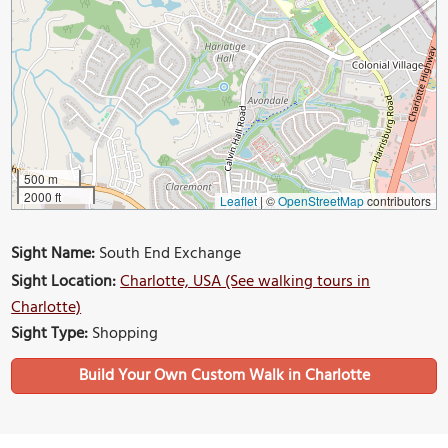
500 m
2000 ft
Leaflet
|
©
OpenStreetMap
contributors
Sight Name:
South End Exchange
Sight Location:
Charlotte, USA (See walking tours in
Charlotte)
Sight Type:
Shopping
Build Your Own Custom Walk in Charlotte