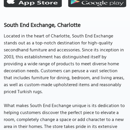
South End Exchange, Charlotte
Located in the heart of Charlotte, South End Exchange
stands out as a top-notch destination for high-quality
secondhand furniture and accessories. Since its inception in
2003, this establishment has distinguished itself by
providing a wide range of products to meet diverse home
decoration needs. Customers can peruse a vast selection
that includes furniture for dining, bedroom, and living areas,
as well as custom-made upholstered items and reasonably
priced Turkish rugs.
What makes South End Exchange unique is its dedication to
helping customers discover the perfect piece to elevate a
room, completely change a space or add character to a new
area in their homes. The store takes pride in its extensive