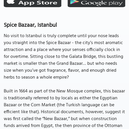
Spice Bazaar, Istanbul
No visit to Istanbul is truly complete until your nose leads
you straight into the Spice Bazaar - the city’s most aromatic
attraction and a place where your senses officially clock in
for overtime. Sitting close to the Galata Bridge, this bustling
market is smaller than the Grand Bazaar… but who needs
size when you’ve got fragrance, flavor, and enough dried
herbs to season a whole empire?
Built in 1664 as part of the New Mosque complex, this bazaar
is traditionally referred to by locals as either the Egyptian
Bazaar or the Corn Market (the Turkish language can be
efficient like that). Historical documents, however, suggest it
was first called the “New Bazaar,” but when construction
funds arrived from Egypt, the then province of the Ottoman