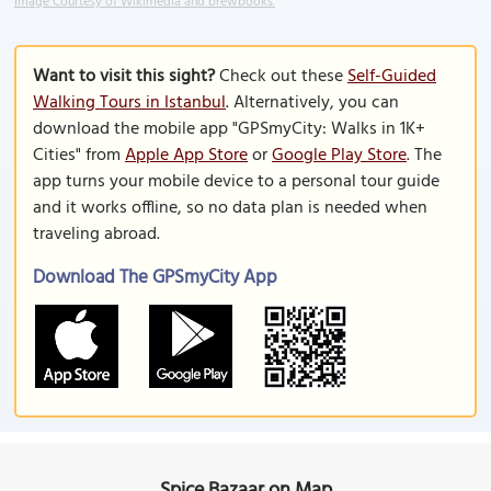
Image Courtesy of Wikimedia and brewbooks.
Want to visit this sight?
Check out these
Self-Guided
Walking Tours in Istanbul
. Alternatively, you can
download the mobile app "GPSmyCity: Walks in 1K+
Cities" from
Apple App Store
or
Google Play Store
. The
app turns your mobile device to a personal tour guide
and it works offline, so no data plan is needed when
traveling abroad.
Download The GPSmyCity App
Spice Bazaar on Map