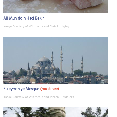
Ali Muhiddin Haci Bekir
Image Courtesy of Wikimedia and Chris Buttigieg.
(must see)
Suleymaniye Mosque
Image Courtesy of Wikimedia and Johann H. Addicks.