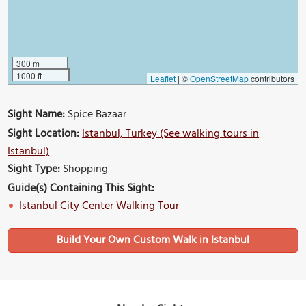
300 m
1000 ft
Leaflet
|
©
OpenStreetMap
contributors
Sight Name:
Spice Bazaar
Sight Location:
Istanbul, Turkey (See walking tours in
Istanbul)
Sight Type:
Shopping
Guide(s) Containing This Sight:
Istanbul City Center Walking Tour
Build Your Own Custom Walk in Istanbul