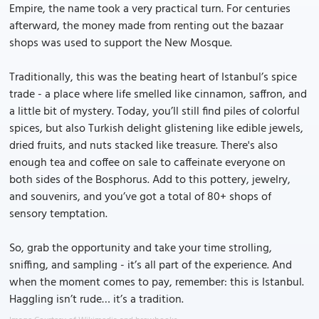
Empire, the name took a very practical turn. For centuries
afterward, the money made from renting out the bazaar
shops was used to support the New Mosque.
Traditionally, this was the beating heart of Istanbul’s spice
trade - a place where life smelled like cinnamon, saffron, and
a little bit of mystery. Today, you’ll still find piles of colorful
spices, but also Turkish delight glistening like edible jewels,
dried fruits, and nuts stacked like treasure. There's also
enough tea and coffee on sale to caffeinate everyone on
both sides of the Bosphorus. Add to this pottery, jewelry,
and souvenirs, and you’ve got a total of 80+ shops of
sensory temptation.
So, grab the opportunity and take your time strolling,
sniffing, and sampling - it’s all part of the experience. And
when the moment comes to pay, remember: this is Istanbul.
Haggling isn’t rude… it’s a tradition.