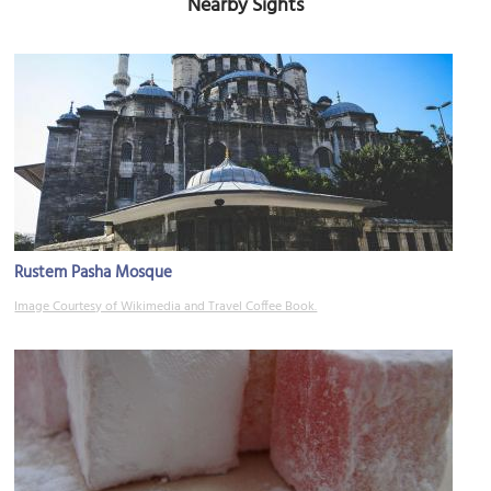
Nearby Sights
Rustem Pasha Mosque
Image Courtesy of Wikimedia and Travel Coffee Book.