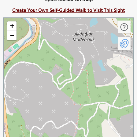
Create Your Own Self-Guided Walk to Visit This Sight
+
−