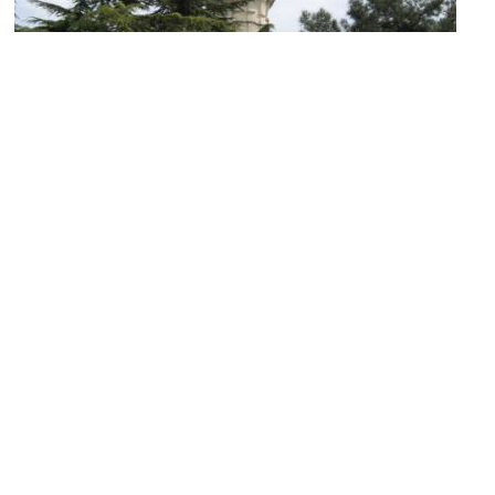
Beyazıt Tower
Image Courtesy of Wikimedia and Gryffindor.
Karakoy Fish Market