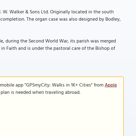
J. W. Walker & Sons Ltd. Originally located in the south
’s completion. The organ case was also designed by Bodley,
ide, during the Second World War, its parish was merged
n Faith and is under the pastoral care of the Bishop of
 mobile app "GPSmyCity: Walks in 1K+ Cities" from
Apple
a plan is needed when traveling abroad.