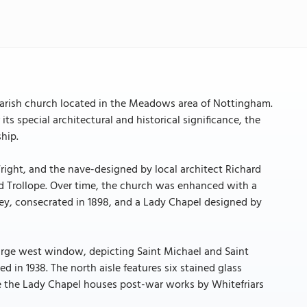
parish church located in the Meadows area of Nottingham.
ts special architectural and historical significance, the
hip.
ight, and the nave-designed by local architect Richard
 Trollope. Over time, the church was enhanced with a
ey, consecrated in 1898, and a Lady Chapel designed by
e large west window, depicting Saint Michael and Saint
ed in 1938. The north aisle features six stained glass
le the Lady Chapel houses post-war works by Whitefriars