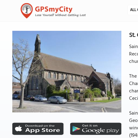
ALL 
St.
Sain
Reco
chur
The 
Cha
chan
Ceci
Sain
Geor
wind
(194