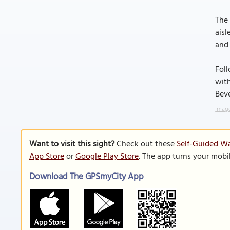
The 
aisl
and 
Foll
with
Bev
Image
Want to visit this sight?
Check out these
Self-Guided Wa
App Store
or
Google Play Store
. The app turns your mobi
Download The GPSmyCity App