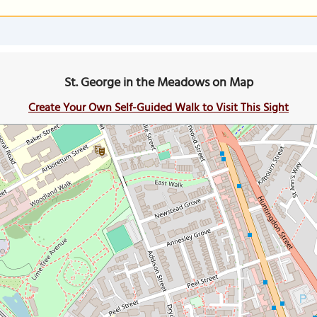
St. George in the Meadows on Map
Create Your Own Self-Guided Walk to Visit This Sight