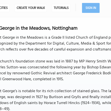
CITIES
CREATE YOUR WALK
TUTORIALS
SIGN IN
 George in the Meadows, Nottingham
t George in the Meadows is a Grade II listed Church of England 
gnized by the Department for Digital, Culture, Media & Sport for i
ch reflects over five decades of careful expansion and craftsmans
church’s foundation stone was laid in 1887 by MP Henry Smith Wr
rles Sutton-was consecrated the following year by Bishop Edward
cel by renowned Gothic Revival architect George Frederick Bodl
l Greenwood Hare, completed in 1915.
t George’s is notable for its rich collection of stained glass. Th
ge, was designed in 1927 by Burlison and Grylls and finally install
ows of English saints by Horace Turrell Hincks (1924–1934), whi
8–49).