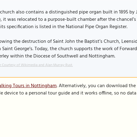
church also contains a distinguished pipe organ built in 1895 by 
e, it was relocated to a purpose-built chamber after the chancel
its specification is listed in the National Pipe Organ Register.
owing the destruction of Saint John the Baptist’s Church, Leens
 Saint George’s. Today, the church supports the work of Forward i
erley within the Diocese of Southwell and Nottingham.
 Courtesy of Wikimedia and Alan Murray-Rust.
lking Tours in Nottingham
. Alternatively, you can download the
le device to a personal tour guide and it works offline, so no dat