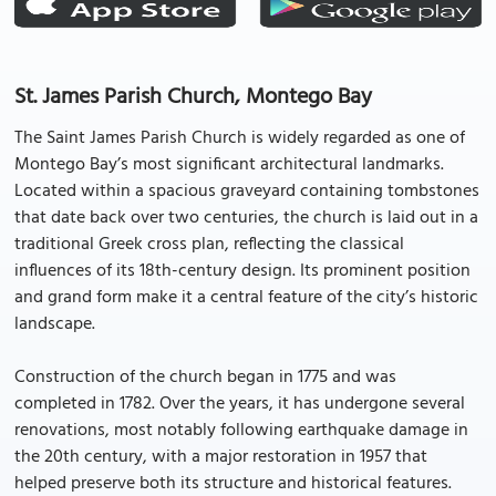
St. James Parish Church, Montego Bay
The Saint James Parish Church is widely regarded as one of
Montego Bay’s most significant architectural landmarks.
Located within a spacious graveyard containing tombstones
that date back over two centuries, the church is laid out in a
traditional Greek cross plan, reflecting the classical
influences of its 18th-century design. Its prominent position
and grand form make it a central feature of the city’s historic
landscape.
Construction of the church began in 1775 and was
completed in 1782. Over the years, it has undergone several
renovations, most notably following earthquake damage in
the 20th century, with a major restoration in 1957 that
helped preserve both its structure and historical features.