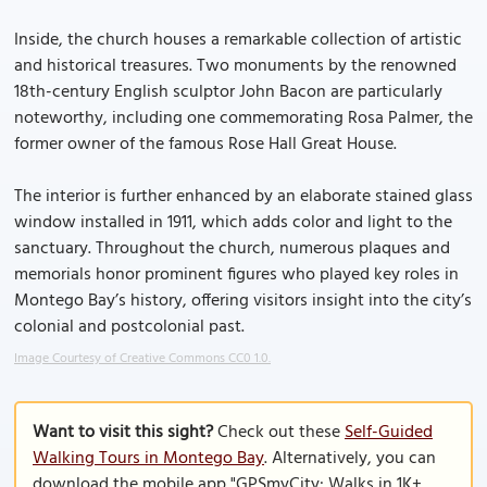
Inside, the church houses a remarkable collection of artistic
and historical treasures. Two monuments by the renowned
18th-century English sculptor John Bacon are particularly
noteworthy, including one commemorating Rosa Palmer, the
former owner of the famous Rose Hall Great House.
The interior is further enhanced by an elaborate stained glass
window installed in 1911, which adds color and light to the
sanctuary. Throughout the church, numerous plaques and
memorials honor prominent figures who played key roles in
Montego Bay’s history, offering visitors insight into the city’s
colonial and postcolonial past.
Image Courtesy of Creative Commons CC0 1.0.
Want to visit this sight?
Check out these
Self-Guided
Walking Tours in Montego Bay
. Alternatively, you can
download the mobile app "GPSmyCity: Walks in 1K+