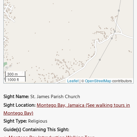
300 m
1000 ft
Leaflet
|
©
OpenStreetMap
contributors
Sight Name:
St. James Parish Church
Sight Location:
Montego Bay, Jamaica (See walking tours in
Montego Bay)
Sight Type:
Religious
Guide(s) Containing This Sight: