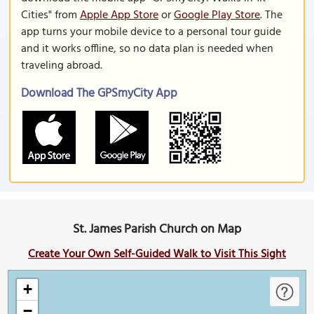
Cities" from
Apple App Store
or
Google Play Store
. The
app turns your mobile device to a personal tour guide
and it works offline, so no data plan is needed when
traveling abroad.
Download The GPSmyCity App
St. James Parish Church on Map
Create Your Own Self-Guided Walk to Visit This Sight
+
−