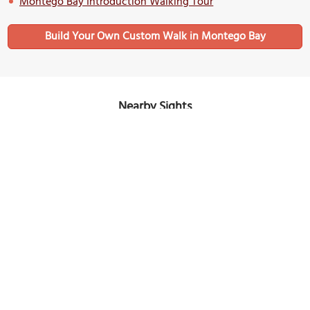
Montego Bay Introduction Walking Tour
Build Your Own Custom Walk in Montego Bay
Nearby Sights
(must see)
Sam Sharpe Square
Image Courtesy of Wikimedia and Martin Falbisoner.