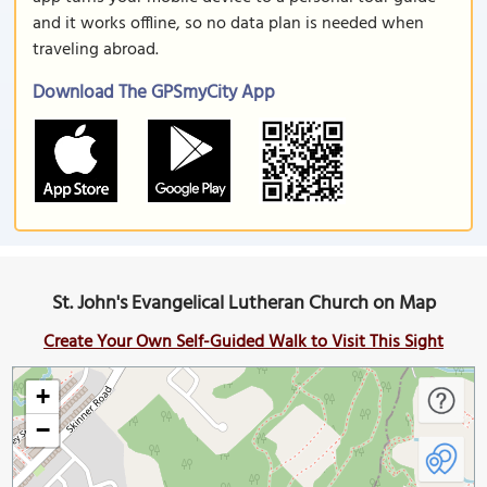
and it works offline, so no data plan is needed when
traveling abroad.
Download The GPSmyCity App
St. John's Evangelical Lutheran Church on Map
Create Your Own Self-Guided Walk to Visit This Sight
+
−