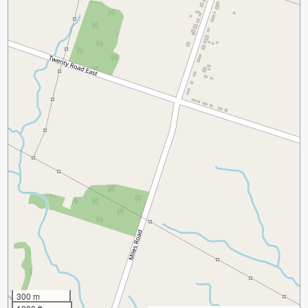
300 m