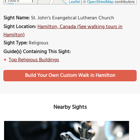
1000 ft
Leaflet
|
©
OpenStreetMap
contributors
Sight Name:
St. John's Evangelical Lutheran Church
Sight Location:
Hamilton, Canada (See walking tours in
Hamilton)
Sight Type:
Religious
Guide(s) Containing This Sight:
Top Religious Buildings
Build Your Own Custom Walk in Hamilton
Nearby Sights