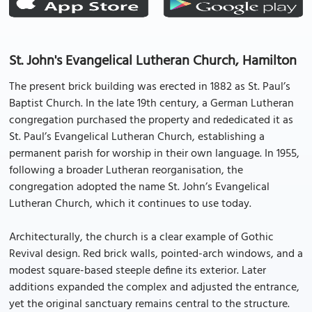
St. John's Evangelical Lutheran Church, Hamilton
The present brick building was erected in 1882 as St. Paul’s
Baptist Church. In the late 19th century, a German Lutheran
congregation purchased the property and rededicated it as
St. Paul’s Evangelical Lutheran Church, establishing a
permanent parish for worship in their own language. In 1955,
following a broader Lutheran reorganisation, the
congregation adopted the name St. John’s Evangelical
Lutheran Church, which it continues to use today.
Architecturally, the church is a clear example of Gothic
Revival design. Red brick walls, pointed-arch windows, and a
modest square-based steeple define its exterior. Later
additions expanded the complex and adjusted the entrance,
yet the original sanctuary remains central to the structure.