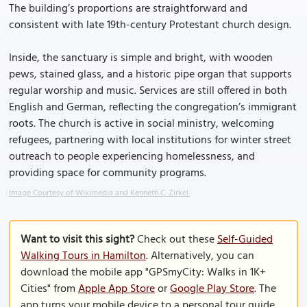
The building’s proportions are straightforward and
consistent with late 19th-century Protestant church design.
Inside, the sanctuary is simple and bright, with wooden
pews, stained glass, and a historic pipe organ that supports
regular worship and music. Services are still offered in both
English and German, reflecting the congregation’s immigrant
roots. The church is active in social ministry, welcoming
refugees, partnering with local institutions for winter street
outreach to people experiencing homelessness, and
providing space for community programs.
Image Courtesy of Wikimedia and Kenneth C. Zirkel.
Want to visit this sight?
Check out these
Self-Guided
Walking Tours in Hamilton
. Alternatively, you can
download the mobile app "GPSmyCity: Walks in 1K+
Cities" from
Apple App Store
or
Google Play Store
. The
app turns your mobile device to a personal tour guide