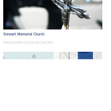
Stewart Memorial Church
Image Courtesy of Flickr and Tela Chhe.
Hamilton Artists Inc
Image Courtesy of Flickr and Dan Zen.