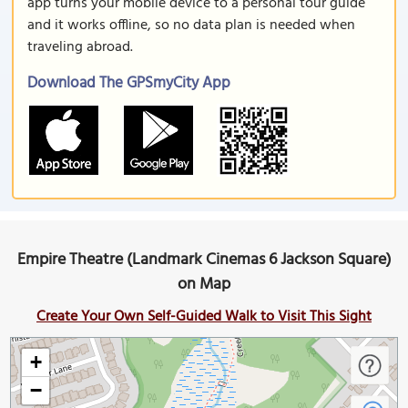
app turns your mobile device to a personal tour guide
and it works offline, so no data plan is needed when
traveling abroad.
Download The GPSmyCity App
Empire Theatre (Landmark Cinemas 6 Jackson Square)
on Map
Create Your Own Self-Guided Walk to Visit This Sight
+
−