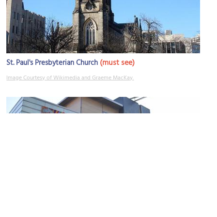
(must see)
St. Paul's Presbyterian Church
Image Courtesy of Wikimedia and Graeme MacKay.
(must see)
Art Gallery of Hamilton
Image Courtesy of Wikimedia and MeganAGH.