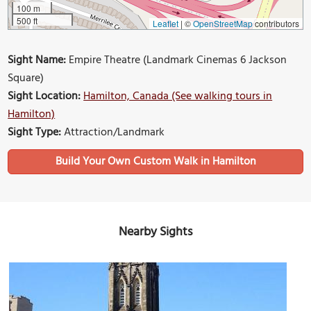
100 m
500 ft
Leaflet
|
©
OpenStreetMap
contributors
Sight Name:
Empire Theatre (Landmark Cinemas 6 Jackson
Square)
Sight Location:
Hamilton, Canada (See walking tours in
Hamilton)
Sight Type:
Attraction/Landmark
Build Your Own Custom Walk in Hamilton
Nearby Sights