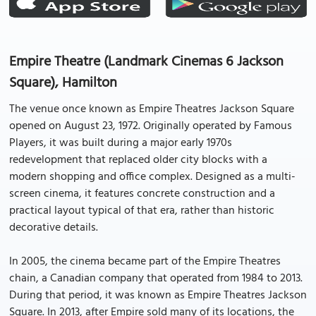
Empire Theatre (Landmark Cinemas 6 Jackson
Square), Hamilton
The venue once known as Empire Theatres Jackson Square
opened on August 23, 1972. Originally operated by Famous
Players, it was built during a major early 1970s
redevelopment that replaced older city blocks with a
modern shopping and office complex. Designed as a multi-
screen cinema, it features concrete construction and a
practical layout typical of that era, rather than historic
decorative details.
In 2005, the cinema became part of the Empire Theatres
chain, a Canadian company that operated from 1984 to 2013.
During that period, it was known as Empire Theatres Jackson
Square. In 2013, after Empire sold many of its locations, the