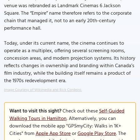
venue was rebranded as Landmark Cinemas 6 Jackson
Square. The “Empire” name therefore refers to the corporate
chain that managed it, not to an early 20th-century
performance hall.
Today, under its current name, the cinema continues to
operate as a multiplex, offering several screening rooms,
concession areas, and modern projection systems. Its history
reflects changes in ownership and branding within Canada’s
film industry, while the building itself remains a product of
the 1970s redevelopment era.
Image Courtesy of Wikimedia and Rick Cordeiro.
Want to visit this sight?
Check out these
Self-Guided
Walking Tours in Hamilton
. Alternatively, you can
download the mobile app "GPSmyCity: Walks in 1K+
Cities" from
Apple App Store
or
Google Play Store
. The