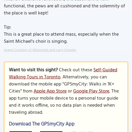
functional, the pews are all cushioned and the solemnity of
the place is well kept!
Tip:
This is a great place to attend mass, especially when the
Saint Michael's choir is singing.
Image Courtesy of Wikimedia and Larry Koester.
Want to visit this sight?
Check out these
Self-Guided
Walking Tours in Toronto
. Alternatively, you can
download the mobile app "GPSmyCity: Walks in 1K+
Cities" from
Apple App Store
or
Google Play Store
. The
app turns your mobile device to a personal tour guide
and it works offline, so no data plan is needed when
traveling abroad.
Download The GPSmyCity App