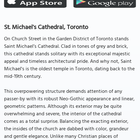
St. Michael's Cathedral, Toronto
On Church Street in the Garden District of Toronto stands
Saint Michael’s Cathedral. Clad in tones of grey and brick,
this cathedral stands solitary with its exceptional majestic
appeal and timeless architectural pride. And why not, Saint
Michael's is the oldest temple in Toronto, dating back to the
mid-19th century.
This overpowering structure demands attention of any
passer-by with its robust Neo-Gothic appearance and linear,
geometric patterns. Although its exterior may be quite
overwhelming and severe, the interior of the cathedral
comes as a total surprise. Balancing the exacting exterior,
the insides of the church are dabbed with color, grandeur
and gentle elegance. Unlike many Christian places of