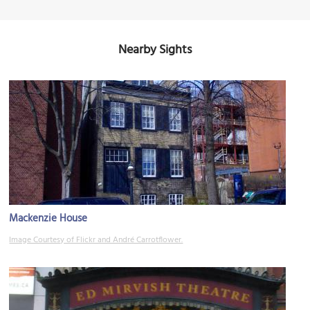
Nearby Sights
Mackenzie House
Image Courtesy of Flickr and André Carrotflower.