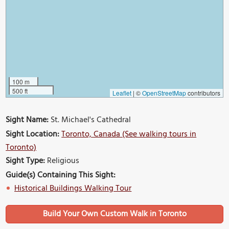
100 m
500 ft
Leaflet
|
©
OpenStreetMap
contributors
Sight Name:
St. Michael's Cathedral
Sight Location:
Toronto, Canada (See walking tours in
Toronto)
Sight Type:
Religious
Guide(s) Containing This Sight:
Historical Buildings Walking Tour
Build Your Own Custom Walk in Toronto