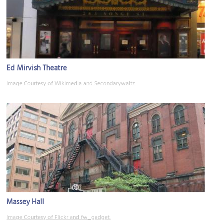
Ed Mirvish Theatre
Image Courtesy of Wikimedia and Secondarywaltz.
Massey Hall
Image Courtesy of Flickr and fw_gadget.