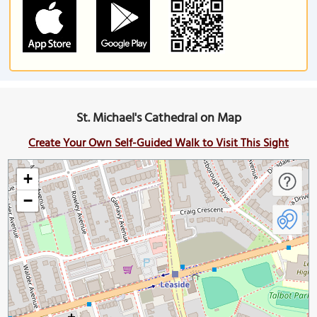
St. Michael's Cathedral on Map
Create Your Own Self-Guided Walk to Visit This Sight
+
−