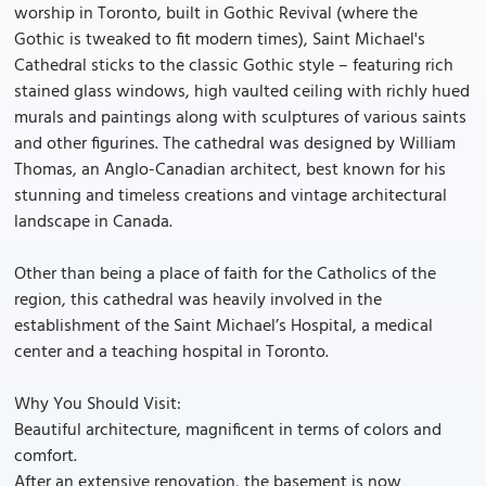
worship in Toronto, built in Gothic Revival (where the
Gothic is tweaked to fit modern times), Saint Michael's
Cathedral sticks to the classic Gothic style – featuring rich
stained glass windows, high vaulted ceiling with richly hued
murals and paintings along with sculptures of various saints
and other figurines. The cathedral was designed by William
Thomas, an Anglo-Canadian architect, best known for his
stunning and timeless creations and vintage architectural
landscape in Canada.
Other than being a place of faith for the Catholics of the
region, this cathedral was heavily involved in the
establishment of the Saint Michael’s Hospital, a medical
center and a teaching hospital in Toronto.
Why You Should Visit:
Beautiful architecture, magnificent in terms of colors and
comfort.
After an extensive renovation, the basement is now