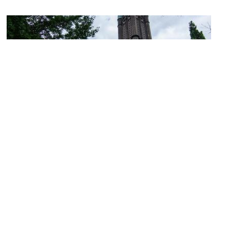
Metropolitan United Church
Image Courtesy of Flickr and Jeff Hitchcock.