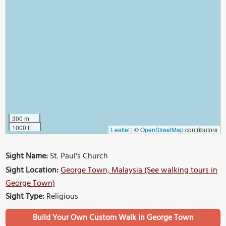
300 m
1000 ft
Leaflet
|
©
OpenStreetMap
contributors
Sight Name:
St. Paul's Church
Sight Location:
George Town, Malaysia (See walking tours in
George Town)
Sight Type:
Religious
Build Your Own Custom Walk in George Town