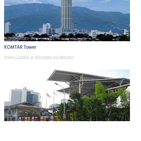
KOMTAR Tower
Image Courtesy of Wikimedia and Marufish.
New World Park