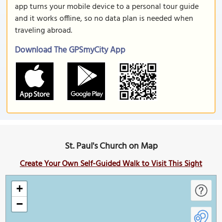
app turns your mobile device to a personal tour guide
and it works offline, so no data plan is needed when
traveling abroad.
Download The GPSmyCity App
St. Paul's Church on Map
Create Your Own Self-Guided Walk to Visit This Sight
+
−