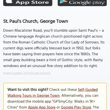
St. Paul's Church, George Town
Down Macalister Road, you'll stumble upon Saint Paul's – a
Chinese-language Anglican church positioned right across
from the Roman Catholic Church of Our Lady of Sorrows. Its
current digs were officially blessed back in 1950, but folks
have been saying their prayers here since the 1880s. The
small grey building bears a hint of Gothic style, with flashy
windows and an unusual five-story addition to its right.
Image Courtesy of Flickr and gcfairch.
Want to visit this sight?
Check out these
Self-Guided
Walking Tours in George Town
. Alternatively, you can
download the mobile app "GPSmyCity: Walks in 1K+
Cities" from
Apple App Store
or
Google Play Store
. The