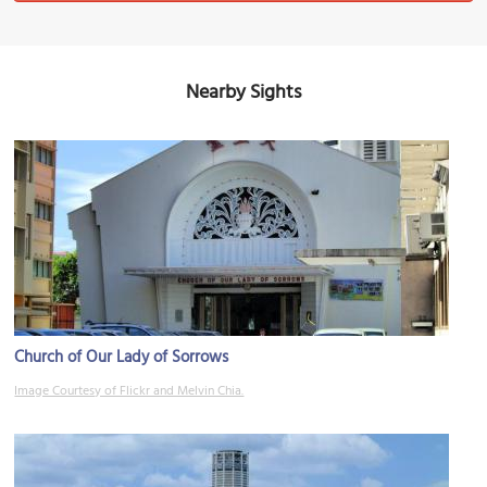
Nearby Sights
Church of Our Lady of Sorrows
Image Courtesy of Flickr and Melvin Chia.