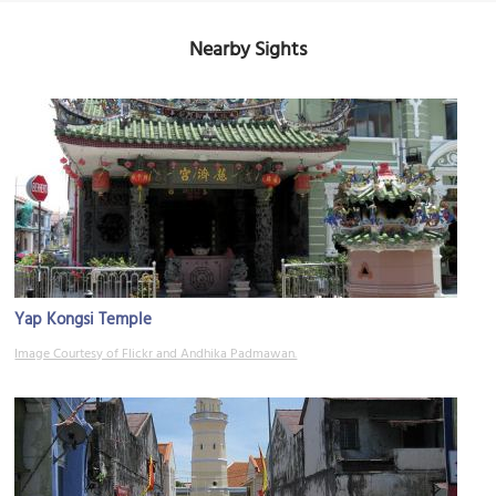
Nearby Sights
Yap Kongsi Temple
Image Courtesy of Flickr and Andhika Padmawan.