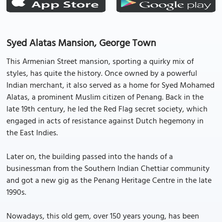
Syed Alatas Mansion, George Town
This Armenian Street mansion, sporting a quirky mix of
styles, has quite the history. Once owned by a powerful
Indian merchant, it also served as a home for Syed Mohamed
Alatas, a prominent Muslim citizen of Penang. Back in the
late 19th century, he led the Red Flag secret society, which
engaged in acts of resistance against Dutch hegemony in
the East Indies.
Later on, the building passed into the hands of a
businessman from the Southern Indian Chettiar community
and got a new gig as the Penang Heritage Centre in the late
1990s.
Nowadays, this old gem, over 150 years young, has been