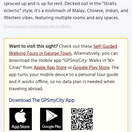
spruced up and is up for rent. Decked out in the "Straits
eclectic" style, it's a mishmash of Malay, Chinese, Indian, and
Western vibes, featuring multiple rooms and airy spaces.
Image Courtesy of Wikimedia and Gryffindor.
Want to visit this sight?
Check out these
Self-Guided
Walking Tours in George Town
. Alternatively, you can
download the mobile app "GPSmyCity: Walks in 1K+
Cities" from
Apple App Store
or
Google Play Store
. The
app turns your mobile device to a personal tour guide
and it works offline, so no data plan is needed when
traveling abroad.
Download The GPSmyCity App