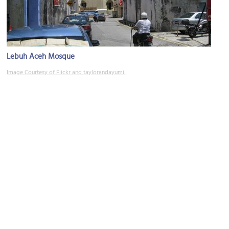
Lebuh Aceh Mosque
Image Courtesy of Flickr and taylorandayumi.
(must see)
Armenian Street
Image Courtesy of Wikimedia and Gryffindor.