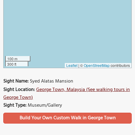
100 m
300 ft
Leaflet
|
©
OpenStreetMap
contributors
Sight Name:
Syed Alatas Mansion
Sight Location:
George Town, Malaysia (See walking tours in
George Town)
Sight Type:
Museum/Gallery
Build Your Own Custom Walk in George Town