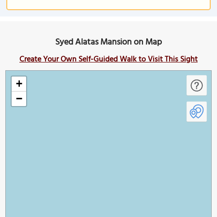
Syed Alatas Mansion on Map
Create Your Own Self-Guided Walk to Visit This Sight
+
−