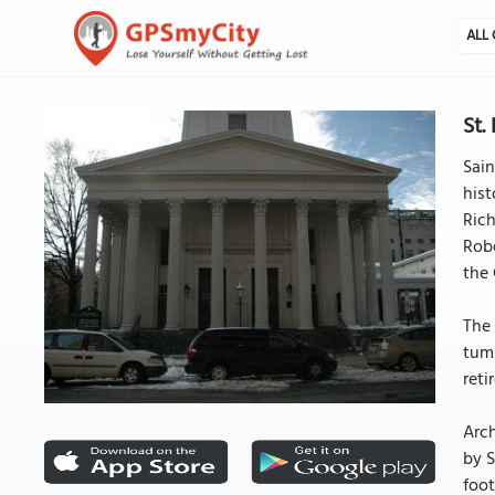
ALL 
St.
Sain
hist
Rich
Robe
the 
The 
tumu
reti
Arch
by S
foot