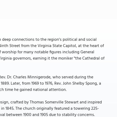
 deep connections to the region's political and social
Ninth Street from the Virginia State Capitol, at the heart of
of worship for many notable figures including General
rginia governors, earning it the moniker "the Cathedral of
Rev. Dr. Charles Minnigerode, who served during the
1889. Later, from 1969 to 1976, Rev. John Shelby Spong, a
ch time he gained national attention.
design, crafted by Thomas Somerville Stewart and inspired
in 1845. The church originally featured a towering 225-
oval between 1900 and 1905 due to stability concerns.