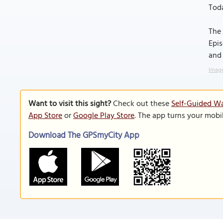
Toda
The 
Epis
and 
Image
Want to visit this sight?
Check out these
Self-Guided W
App Store
or
Google Play Store
. The app turns your mobi
Download The GPSmyCity App