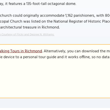
y, it features a 135-foot-tall octagonal dome.
church could originally accommodate 1,162 parishioners, with 804 
copal Church was listed on the National Register of Historic Place
architectural treasure in Richmond.
 Courtesy of Flickr and Desiree N. Williams.
alking Tours in Richmond
. Alternatively, you can download the m
le device to a personal tour guide and it works offline, so no dat