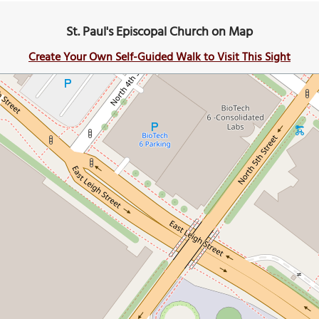
St. Paul's Episcopal Church on Map
Create Your Own Self-Guided Walk to Visit This Sight