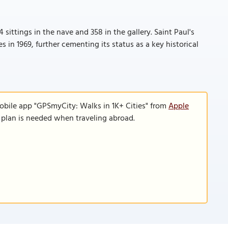
sittings in the nave and 358 in the gallery. Saint Paul's
s in 1969, further cementing its status as a key historical
obile app "GPSmyCity: Walks in 1K+ Cities" from
Apple
a plan is needed when traveling abroad.