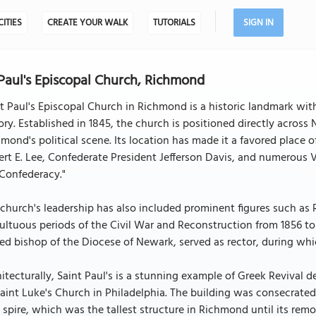
CITIES
CREATE YOUR WALK
TUTORIALS
SIGN IN
 Paul's Episcopal Church, Richmond
t Paul's Episcopal Church in Richmond is a historic landmark with
ory. Established in 1845, the church is positioned directly across 
mond's political scene. Its location has made it a favored place 
rt E. Lee, Confederate President Jefferson Davis, and numerous Vi
Confederacy."
church's leadership has also included prominent figures such as 
ltuous periods of the Civil War and Reconstruction from 1856 to 
red bishop of the Diocese of Newark, served as rector, during whi
itecturally, Saint Paul's is a stunning example of Greek Revival 
aint Luke's Church in Philadelphia. The building was consecrated 
 spire, which was the tallest structure in Richmond until its rem