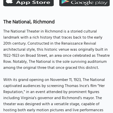
The National, Richmond
The National Theater in Richmond is a storied cultural
landmark with a rich history that traces back to the early
20th century. Constructed in the Renaissance Revival
architectural style, this historic venue was originally built in
1922-1923 on Broad Street, an area once celebrated as Theatre
Row. Notably, The National is the sole surviving auditorium
among the original three that once graced this district.
With its grand opening on November 11, 1923, The National
captivated audiences by screening Thomas Ince’s film "Her
Reputation," in an event attended by prominent figures
including Virginia's governor and Richmond’s mayor. The
theater was designed with a versatile stage, capable of
hosting both early motion pictures and live performances