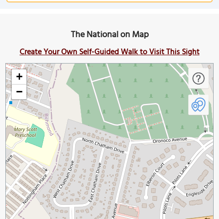
The National on Map
Create Your Own Self-Guided Walk to Visit This Sight
+
−