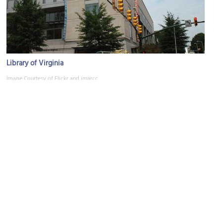
Library of Virginia
Image Courtesy of Flickr and imarcc.
Dominion Energy Center
Image Courtesy of Flickr and tempophage.