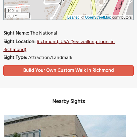
100 m
500 ft
Leaflet
|
©
OpenStreetMap
contributors
Sight Name:
The National
Sight Location:
Richmond, USA (See walking tours in
Richmond)
Sight Type:
Attraction/Landmark
Build Your Own Custom Walk in Richmond
Nearby Sights