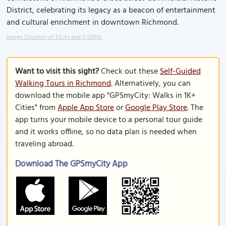
District, celebrating its legacy as a beacon of entertainment
and cultural enrichment in downtown Richmond.
Image Courtesy of Flickr and 5:55PM.
Want to visit this sight?
Check out these
Self-Guided
Walking Tours in Richmond
. Alternatively, you can
download the mobile app "GPSmyCity: Walks in 1K+
Cities" from
Apple App Store
or
Google Play Store
. The
app turns your mobile device to a personal tour guide
and it works offline, so no data plan is needed when
traveling abroad.
Download The GPSmyCity App