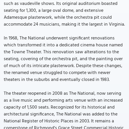
such as vaudeville shows. Its original auditorium boasted
seating for 1,300, a large oval dome, and extensive
Adamesque plasterwork, while the orchestra pit could
accommodate 24 musicians, making it the largest in Virginia.
In 1968, The National underwent significant renovations
which transformed it into a dedicated cinema house named
the Towne Theater. This renovation saw alterations to the
seating, covering of the orchestra pit, and the painting over
of much of its intricate plasterwork. Despite these changes,
the renamed venue struggled to compete with newer
theaters in the suburbs and eventually closed in 1983.
The theater reopened in 2008 as The National, now serving
as a live music and performing arts venue with an increased
capacity of 1,500 seats. Recognized for its historical and
architectural significance, The National was added to the
National Register of Historic Places in 2003. It remains a
cornerstone of Richmond's Grace Street Commercial Historic