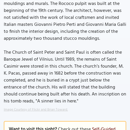
mouldings and murals. The Rococo pulpit was built at the
beginning of the 19th century. The architect, however, was
not satisfied with the work of local craftsmen and invited
Italian masters Giovanni Pietro Perti and Giovanni Maria Galli
to finish the interior design, including the creation of the
approximately two thousand stucco mouldings.
The Church of Saint Peter and Saint Paul is often called the
Baroque Jewel of Vilnius. Until 1989, the remains of Saint
Casimir were stored in this church. The church’s founder, M.
K. Pacas, passed away in 1682 before the construction was
completed, and he is buried in a crypt just below the
entrance of the church. His will stated that the building
should continue being built after his death. An inscription on
his tomb reads, "A sinner lies in here."
Image Courtesy of Flickr and Brian Toward.
Want to visit this sight?
Check out these
Self-Guided