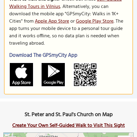
Walking Tours in Vilnius
. Alternatively, you can
download the mobile app "GPSmyCity: Walks in 1K+
Cities" from
Apple App Store
or
Google Play Store
. The
app turns your mobile device to a personal tour guide
and it works offline, so no data plan is needed when
traveling abroad.
Download The GPSmyCity App
St. Peter and St. Paul's Church on Map
Create Your Own Self-Guided Walk to Visit This Sight