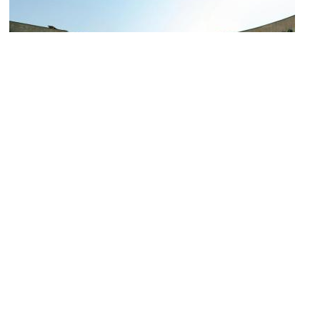
Vilnius Palace of Concerts and Sports
Image Courtesy of Wikimedia and Julius.