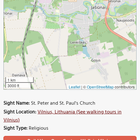
1 km
3000 ft
Leaflet
|
©
OpenStreetMap
contributors
Sight Name:
St. Peter and St. Paul's Church
Sight Location:
Vilnius, Lithuania (See walking tours in
Vilnius)
Sight Type:
Religious