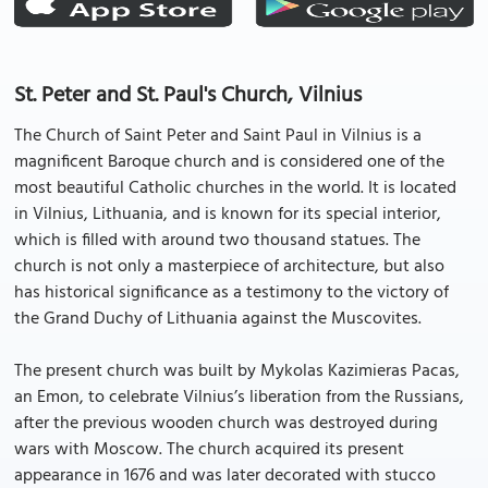
St. Peter and St. Paul's Church, Vilnius
The Church of Saint Peter and Saint Paul in Vilnius is a
magnificent Baroque church and is considered one of the
most beautiful Catholic churches in the world. It is located
in Vilnius, Lithuania, and is known for its special interior,
which is filled with around two thousand statues. The
church is not only a masterpiece of architecture, but also
has historical significance as a testimony to the victory of
the Grand Duchy of Lithuania against the Muscovites.
The present church was built by Mykolas Kazimieras Pacas,
an Emon, to celebrate Vilnius’s liberation from the Russians,
after the previous wooden church was destroyed during
wars with Moscow. The church acquired its present
appearance in 1676 and was later decorated with stucco