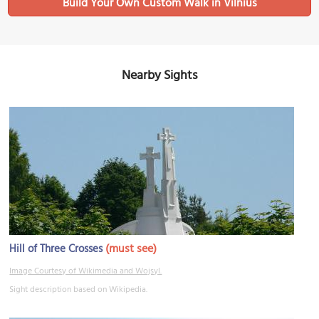
Build Your Own Custom Walk in Vilnius
Nearby Sights
(must see)
Hill of Three Crosses
Image Courtesy of Wikimedia and Wojsyl.
Sight description based on Wikipedia.