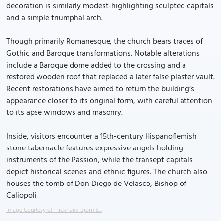
decoration is similarly modest-highlighting sculpted capitals
and a simple triumphal arch.
Though primarily Romanesque, the church bears traces of
Gothic and Baroque transformations. Notable alterations
include a Baroque dome added to the crossing and a
restored wooden roof that replaced a later false plaster vault.
Recent restorations have aimed to return the building’s
appearance closer to its original form, with careful attention
to its apse windows and masonry.
Inside, visitors encounter a 15th-century Hispanoflemish
stone tabernacle features expressive angels holding
instruments of the Passion, while the transept capitals
depict historical scenes and ethnic figures. The church also
houses the tomb of Don Diego de Velasco, Bishop of
Caliopoli.
Image Courtesy of Flickr and Björn S....