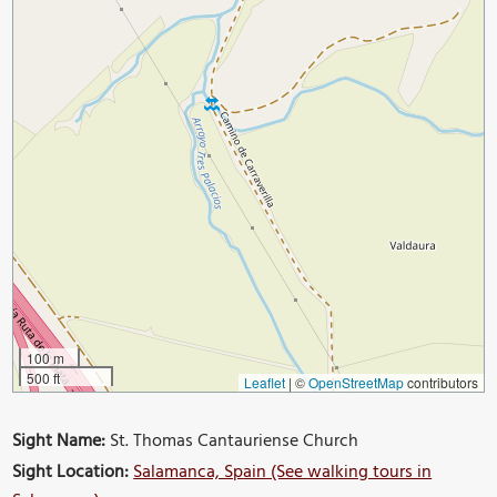
100 m
500 ft
Leaflet
|
©
OpenStreetMap
contributors
Sight Name:
St. Thomas Cantauriense Church
Sight Location:
Salamanca, Spain (See walking tours in