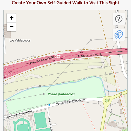
Create Your Own Self-Guided Walk to Visit This Sight
+
−