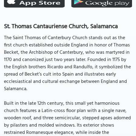
St. Thomas Cantauriense Church, Salamanca
The Saint Thomas of Canterbury Church stands out as the
first church established outside England in honor of Thomas
Becket, the Archbishop of Canterbury, who was martyred in
1170 and canonized just two years later. Founded in 1175 by
the English brothers Ricardo and Randulfo, it symbolized the
spread of Becket’s cult into Spain and illustrates early
ecclesiastical and cultural exchange between England and
Salamanca.
Built in the late 12th century, this small yet harmonious
church features a Latin-cross floor plan with a single nave,
wooden roof, and three semicircular, stepped apses adorned
by pilasters and molded windows. Its exterior shows
restrained Romanesque elegance, while inside the