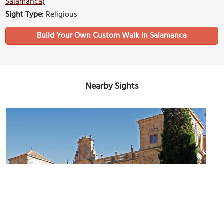
Salamanca)
Sight Type:
Religious
Build Your Own Custom Walk in Salamanca
Nearby Sights
Colegio de Calatrava (Calatrava College)