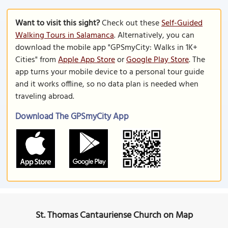
Want to visit this sight?
Check out these
Self-Guided
Walking Tours in Salamanca
. Alternatively, you can
download the mobile app "GPSmyCity: Walks in 1K+
Cities" from
Apple App Store
or
Google Play Store
. The
app turns your mobile device to a personal tour guide
and it works offline, so no data plan is needed when
traveling abroad.
Download The GPSmyCity App
St. Thomas Cantauriense Church on Map