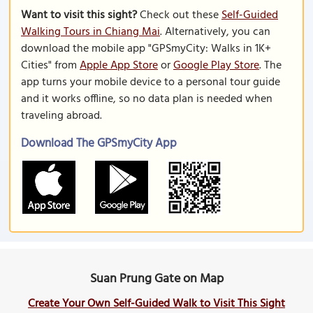
Want to visit this sight?
Check out these
Self-Guided
Walking Tours in Chiang Mai
. Alternatively, you can
download the mobile app "GPSmyCity: Walks in 1K+
Cities" from
Apple App Store
or
Google Play Store
. The
app turns your mobile device to a personal tour guide
and it works offline, so no data plan is needed when
traveling abroad.
Download The GPSmyCity App
Suan Prung Gate on Map
Create Your Own Self-Guided Walk to Visit This Sight