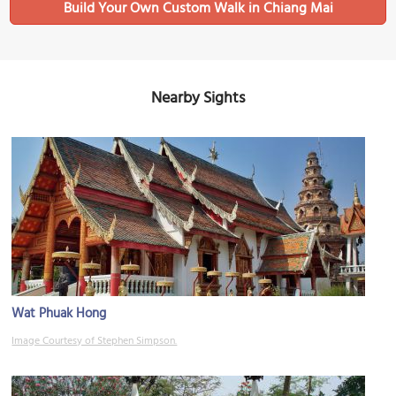
Build Your Own Custom Walk in Chiang Mai
Nearby Sights
Wat Phuak Hong
Image Courtesy of Stephen Simpson.