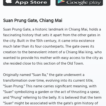
Suan Prung Gate, Chiang Mai
Suan Prung Gate, a historic landmark in Chiang Mai, holds a
fascinating history that sets it apart from the other gates in
the city. Built in the 15th century, it came into existence
much later than its four counterparts. The gate owes its
creation to the benevolent intent of a Chiang Mai king, who
wanted to provide his mother with easy access to the city as
she resided close to this section of the Old Town.
Originally named "Suan Ra," the gate underwent a
transformation over time, evolving into its current title,
"Suan Prung." This name carries significant meaning, with
"Suan" symbolizing a garden or the act of thrusting a spear,
and "Prung" referring to the belly. It is believed that the term
"Suan" might be associated with the gate's grim history of