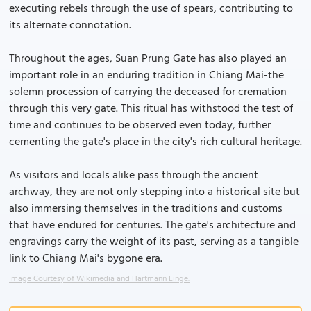
executing rebels through the use of spears, contributing to
its alternate connotation.
Throughout the ages, Suan Prung Gate has also played an
important role in an enduring tradition in Chiang Mai-the
solemn procession of carrying the deceased for cremation
through this very gate. This ritual has withstood the test of
time and continues to be observed even today, further
cementing the gate's place in the city's rich cultural heritage.
As visitors and locals alike pass through the ancient
archway, they are not only stepping into a historical site but
also immersing themselves in the traditions and customs
that have endured for centuries. The gate's architecture and
engravings carry the weight of its past, serving as a tangible
link to Chiang Mai's bygone era.
Image Courtesy of Wikimedia and Hartmann Linge.