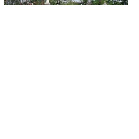
Buak Hard Public Park
Image Courtesy of Wikimedia and Kawin Jungsakulrujirek.
(must see)
Wat Sri Suphan (Silver Temple)