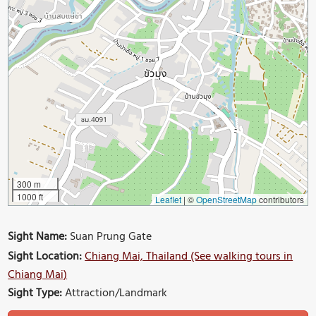
300 m
1000 ft
Leaflet
|
©
OpenStreetMap
contributors
Sight Name:
Suan Prung Gate
Sight Location:
Chiang Mai, Thailand (See walking tours in
Chiang Mai)
Sight Type:
Attraction/Landmark