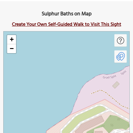
Sulphur Baths on Map
Create Your Own Self-Guided Walk to Visit This Sight
+
−