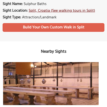
Sight Name:
Sulphur Baths
Sight Location:
Split, Croatia (See walking tours in Split)
Sight Type:
Attraction/Landmark
Build Your Own Custom Walk in Split
Nearby Sights