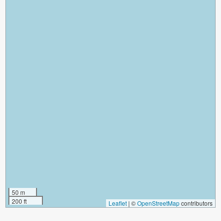
50 m
200 ft
Leaflet
|
©
OpenStreetMap
contributors