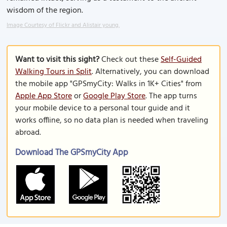
wisdom of the region.
Image Courtesy of Flickr and Alistair young.
Want to visit this sight?
Check out these
Self-Guided
Walking Tours in Split
. Alternatively, you can download
the mobile app "GPSmyCity: Walks in 1K+ Cities" from
Apple App Store
or
Google Play Store
. The app turns
your mobile device to a personal tour guide and it
works offline, so no data plan is needed when traveling
abroad.
Download The GPSmyCity App