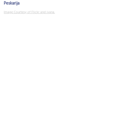
Peskarija
Image Courtesy of Flickr and ivana.
Prokurative (Republic Square)
Image Courtesy of Flickr and Damien Smith.