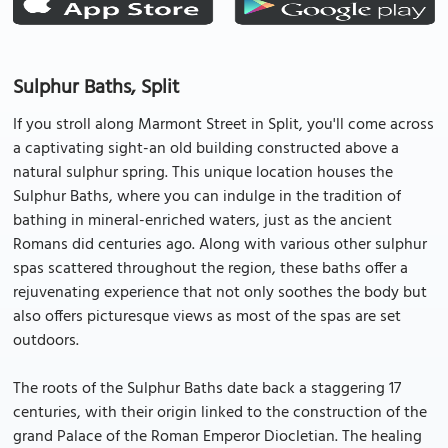
Sulphur Baths, Split
If you stroll along Marmont Street in Split, you'll come across
a captivating sight-an old building constructed above a
natural sulphur spring. This unique location houses the
Sulphur Baths, where you can indulge in the tradition of
bathing in mineral-enriched waters, just as the ancient
Romans did centuries ago. Along with various other sulphur
spas scattered throughout the region, these baths offer a
rejuvenating experience that not only soothes the body but
also offers picturesque views as most of the spas are set
outdoors.
The roots of the Sulphur Baths date back a staggering 17
centuries, with their origin linked to the construction of the
grand Palace of the Roman Emperor Diocletian. The healing