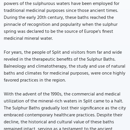
powers of the sulphurous waters have been employed for
traditional medicinal purposes since those ancient times.
During the early 20th century, these baths reached the
pinnacle of recognition and popularity when the sulphur
spring was declared to be the source of Europe's finest
medicinal mineral water.
For years, the people of Split and visitors from far and wide
reveled in the therapeutic benefits of the Sulphur Baths.
Balneology and climatotherapy, the study and use of natural
baths and climates for medicinal purposes, were once highly
favored practices in the region.
With the advent of the 1990s, the commercial and medical
utilization of the mineral-rich waters in Split came to a halt.
The Sulphur Baths gradually lost their significance as the city
embraced contemporary healthcare practices. Despite their
decline, the historical and cultural value of these baths
remained intact, serving as a testament to the ancient