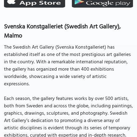
Svenska Konstgalleriet (Swedish Art Gallery),
Malmo
The Swedish Art Gallery (Svenska Konstgalleriet) has
established itself as one of the most prestigious art galleries
in the country. With a remarkable international reputation,
the gallery has organized more than 400 exhibitions
worldwide, showcasing a wide variety of artistic
expressions.
Each season, the gallery features works by over 500 artists,
both from Sweden and across the globe, including paintings,
graphics, drawings, sculptures, and photography. Swedish
Art Gallery’s dedication to promoting a diverse array of
artistic disciplines is evident through its series of temporary
exhibitions, curated with expertise and in-depth research.