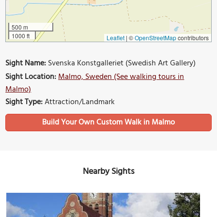
500 m
1000 ft
Leaflet
|
©
OpenStreetMap
contributors
Sight Name:
Svenska Konstgalleriet (Swedish Art Gallery)
Sight Location:
Malmo, Sweden (See walking tours in
Malmo)
Sight Type:
Attraction/Landmark
Build Your Own Custom Walk in Malmo
Nearby Sights