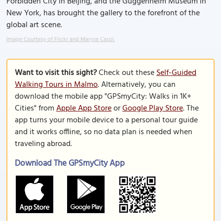
Forbidden City in Beijing, and the Guggenheim Museum in
New York, has brought the gallery to the forefront of the
global art scene.
Image Courtesy of Flickr and Maryse Casol.
Want to visit this sight?
Check out these
Self-Guided
Walking Tours in Malmo
. Alternatively, you can
download the mobile app "GPSmyCity: Walks in 1K+
Cities" from
Apple App Store
or
Google Play Store
. The
app turns your mobile device to a personal tour guide
and it works offline, so no data plan is needed when
traveling abroad.
Download The GPSmyCity App