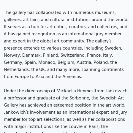
The gallery has collaborated with numerous museums,
galleries, art fairs, and cultural institutions around the world.
It serves as a hub for art critics, curators, and collectors, and
it has gained recognition as an international jury member
and expert in the global art community. The gallery’s
presence extends to various countries, including Sweden,
Norway, Denmark, Finland, Switzerland, France, Italy,
Germany, Spain, Monaco, Belgium, Austria, Poland, the
Netherlands, the UK, and many more, spanning continents
from Europe to Asia and the Americas.
Under the directorship of Mickaella Himmesltröm Jankowich,
a professor and graduate of the Sorbonne, the Swedish Art
Gallery has achieved an esteemed position in the art world.
Jankowich’s involvement as an international expert and jury
member for top art selections, as well as her collaborations
with major institutions like the Louvre in Paris, the