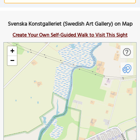
Svenska Konstgalleriet (Swedish Art Gallery) on Map
Create Your Own Self-Guided Walk to Visit This Sight
+
−