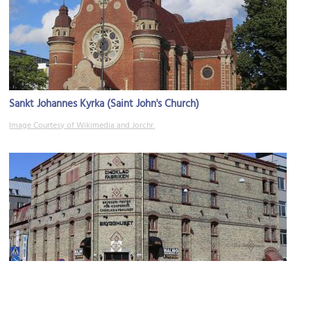
Sankt Johannes Kyrka (Saint John's Church)
Image Courtesy of Wikimedia and Jorchr.
Chokladfabriken (Chocolate Factory)